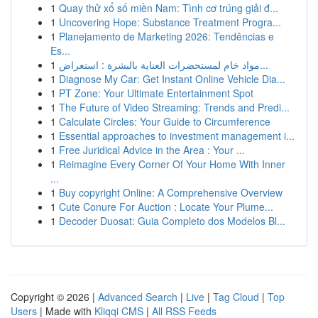
1
Quay thử xổ số miền Nam: Tình cơ trúng giải đ...
1
Uncovering Hope: Substance Treatment Progra...
1
Planejamento de Marketing 2026: Tendências e
Es...
1
مواد خام لمستحضرات العناية بالبشرة : استعراض...
1
Diagnose My Car: Get Instant Online Vehicle Dia...
1
PT Zone: Your Ultimate Entertainment Spot
1
The Future of Video Streaming: Trends and Predi...
1
Calculate Circles: Your Guide to Circumference
1
Essential approaches to investment management i...
1
Free Juridical Advice in the Area : Your ...
1
Reimagine Every Corner Of Your Home With Inner
...
1
Buy copyright Online: A Comprehensive Overview
1
Cute Conure For Auction : Locate Your Plume...
1
Decoder Duosat: Guia Completo dos Modelos Bl...
Copyright © 2026 |
Advanced Search
|
Live
|
Tag Cloud
|
Top
Users
| Made with
Kliqqi CMS
|
All RSS Feeds