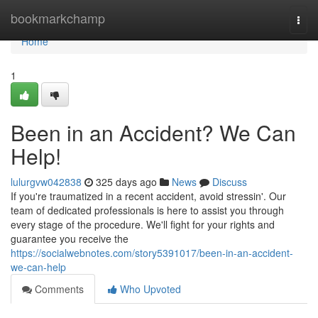
Home
bookmarkchamp
Togg
navi
Home
1
Been in an Accident? We Can
Help!
lulurgvw042838
325 days ago
News
Discuss
If you're traumatized in a recent accident, avoid stressin'. Our
team of dedicated professionals is here to assist you through
every stage of the procedure. We'll fight for your rights and
guarantee you receive the
https://socialwebnotes.com/story5391017/been-in-an-accident-
we-can-help
Comments
Who Upvoted