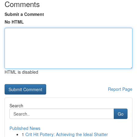
Comments
Submit a Comment
No HTML
HTML is disabled
Report Page
Search
Go
Published News
1
Crit Hit Pottery: Achieving the Ideal Shatter