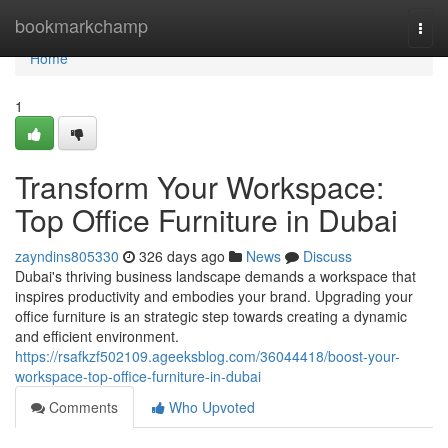
Home
bookmarkchamp
Togg
navi
Home
1
Transform Your Workspace:
Top Office Furniture in Dubai
zayndins805330
326 days ago
News
Discuss
Dubai's thriving business landscape demands a workspace that
inspires productivity and embodies your brand. Upgrading your
office furniture is an strategic step towards creating a dynamic
and efficient environment.
https://rsafkzf502109.ageeksblog.com/36044418/boost-your-
workspace-top-office-furniture-in-dubai
Comments
Who Upvoted