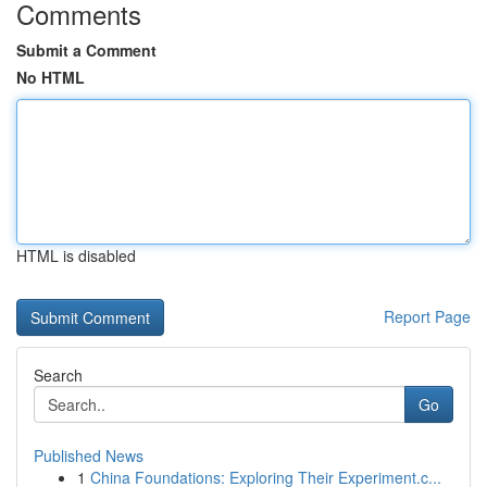
Comments
Submit a Comment
No HTML
HTML is disabled
Report Page
Search
Go
Published News
1
China Foundations: Exploring Their Experiment.c...