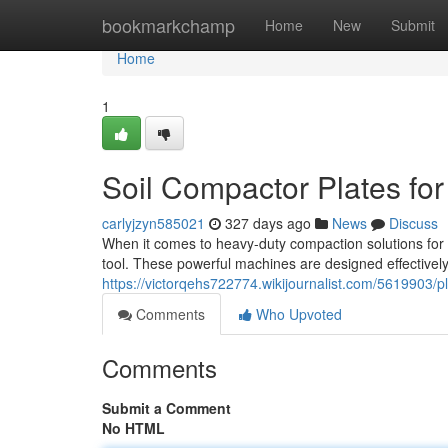
Home
bookmarkchamp
Home
New
Submit
Home
1
Soil Compactor Plates for
carlyjzyn585021
327 days ago
News
Discuss
When it comes to heavy-duty compaction solutions for c
tool. These powerful machines are designed effectively
https://victorqehs722774.wikijournalist.com/5619903/
Comments
Who Upvoted
Comments
Submit a Comment
No HTML