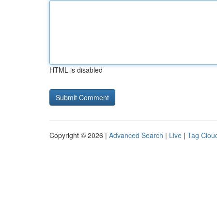
HTML is disabled
Copyright © 2026 |
Advanced Search
|
Live
|
Tag Clou