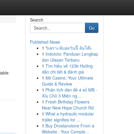
Search
Go
Published News
1
วิเคราะห์บอลวันนี้ ล้มโต๊ะ
1
Indototo: Panduan Lengkap
dan Ulasan Terbaru
1
Tìm hiểu về 123b Hướng
dẫn chi tiết & đánh giá
iable
1
88i Casino: Your Ultimate
Guide & Review
1
Phân tích dàn đề 4 số MB -
Xỉu Chủ 3 Miên ng...
1
Fresh Birthday Flowers
Near New Hope Church Rd
1
What a hydraulic modular
trailer signifies for ...
1
Buy Drostanolone From a
Website : Your Comple...