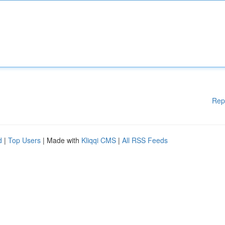
Rep
d
|
Top Users
| Made with
Kliqqi CMS
|
All RSS Feeds