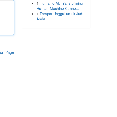
1
Humanio AI: Transforming
Human-Machine Conne...
1
Tempat Unggul untuk Judi
Anda
ort Page