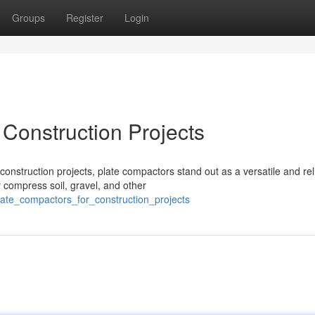
Groups
Register
Login
 Construction Projects
onstruction projects, plate compactors stand out as a versatile and rel
 compress soil, gravel, and other
plate_compactors_for_construction_projects