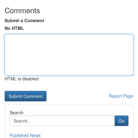
Comments
Submit a Comment
No HTML
HTML is disabled
Report Page
Search
Go
Published News