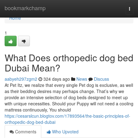
Home
bookmarkchamp
Togg
navi
Home
1
What Does orthopedic dog bed
Dubai Mean?
aabyeh297zgm2
324 days ago
News
Discuss
At Pet Itz, we realize that every single Pet dog is exclusive, as well
as their bedding desires may perhaps change. That’s why we
provide an intensive selection of dog beds designed to meet up
with unique necessities. Should your Puppy will not need a cooling
mattress continuously, You should
https://cesarslcun.blogtov.com/17893564/the-basic-principles-of-
orthopedic-dog-bed-dubai
Comments
Who Upvoted