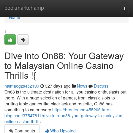
Home
bookmarkchamp
Togg
navi
Home
1
Dive into On88: Your Gateway
to Malaysian Online Casino
Thrills !{
haimaegzs452199
327 days ago
News
Discuss
On88 is the ultimate destination for all you casino enthusiasts out
there. With a huge selection of games, from classic slots to
thrilling table games like blackjack and roulette, On88 has
something to cater every
https://brontembql455206.fare-
blog.com/37547811/dive-into-on88-your-gateway-to-malaysian-
online-casino-thrills
Comments
Who Upvoted