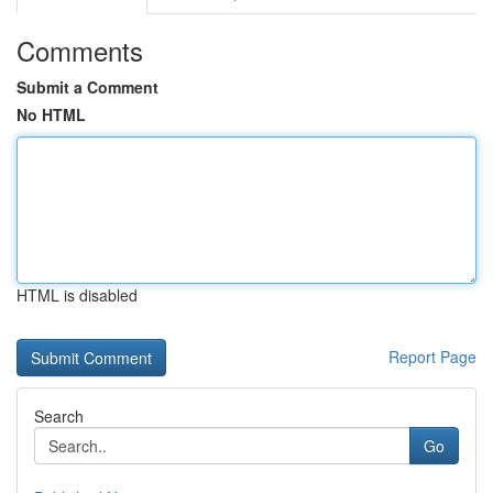
Comments
Submit a Comment
No HTML
HTML is disabled
Report Page
Search
Go