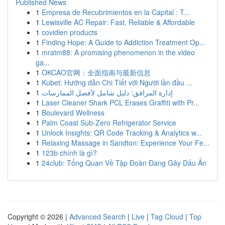
Published News
1
Empresa de Recubrimientos en la Capital : T...
1
Lewisville AC Repair: Fast, Reliable & Affordable
1
covidien products
1
Finding Hope: A Guide to Addiction Treatment Op...
1
mratm88: A promising phenomenon in the video
ga...
1
OKCAO官网：全面指南与最新信息
1
Kubet: Hướng dẫn Chi Tiết với Người lần đầu ...
1
إدارة المرافق: دليل شامل لأفضل الممارسات
1
Laser Cleaner Shark PCL Erases Graffiti with Pr...
1
Boulevard Wellness
1
Palm Coast Sub-Zero Refrigerator Service
1
Unlock Insights: QR Code Tracking & Analytics w...
1
Relaxing Massage in Sandton: Experience Your Fe...
1
123b chính là gì?
1
24club: Tổng Quan Về Tập Đoàn Đang Gây Dấu Ấn
Copyright © 2026 |
Advanced Search
|
Live
|
Tag Cloud
|
Top