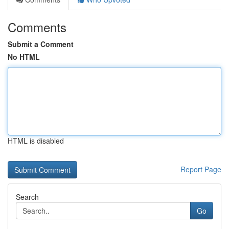
Comments
Submit a Comment
No HTML
HTML is disabled
Report Page
Search
Go