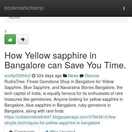
Home
bookmarkchamp
Togg
navi
Home
1
How Yellow sapphire in
Bangalore can Save You Time.
scottp530hln2
324 days ago
News
Discuss
RudraTree: Finest Gemstone Shop in Bangalore for Yellow
Sapphire, Blue Sapphire, and Navaratna Stones Bangalore, the
tech capital of India, is equally famous for its enthusiasts of rare
treasures like gemstones. Anyone looking for yellow sapphire in
Bangalore, blue sapphire in Bangalore, ruby gemstone in
Bangalore, along with rare finds
https://collaborativelink97.blogsuperapp.com/37943615/few-
simple-techniques-for-yellow-sapphire-in-bangalore
Comments
Who Upvoted