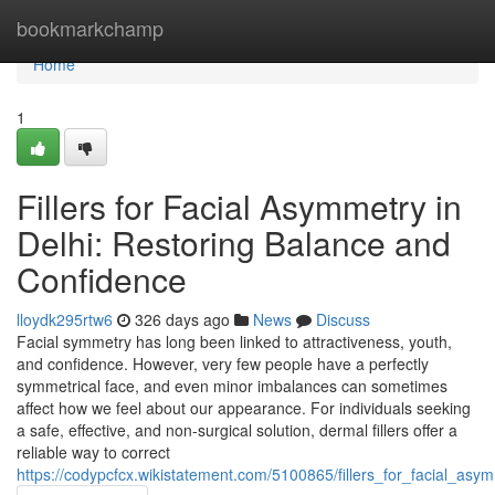
Home
bookmarkchamp
Home
1
Fillers for Facial Asymmetry in
Delhi: Restoring Balance and
Confidence
lloydk295rtw6
326 days ago
News
Discuss
Facial symmetry has long been linked to attractiveness, youth,
and confidence. However, very few people have a perfectly
symmetrical face, and even minor imbalances can sometimes
affect how we feel about our appearance. For individuals seeking
a safe, effective, and non-surgical solution, dermal fillers offer a
reliable way to correct
https://codypcfcx.wikistatement.com/5100865/fillers_for_facial_as