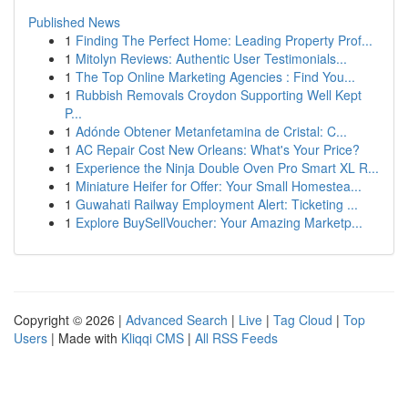
Published News
1
Finding The Perfect Home: Leading Property Prof...
1
Mitolyn Reviews: Authentic User Testimonials...
1
The Top Online Marketing Agencies : Find You...
1
Rubbish Removals Croydon Supporting Well Kept
P...
1
Adónde Obtener Metanfetamina de Cristal: C...
1
AC Repair Cost New Orleans: What's Your Price?
1
Experience the Ninja Double Oven Pro Smart XL R...
1
Miniature Heifer for Offer: Your Small Homestea...
1
Guwahati Railway Employment Alert: Ticketing ...
1
Explore BuySellVoucher: Your Amazing Marketp...
Copyright © 2026 |
Advanced Search
|
Live
|
Tag Cloud
|
Top
Users
| Made with
Kliqqi CMS
|
All RSS Feeds