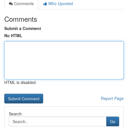
Comments
Who Upvoted
Comments
Submit a Comment
No HTML
HTML is disabled
Report Page
Search
Go