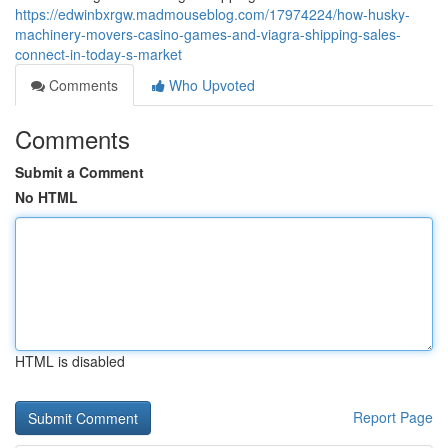
https://edwinbxrgw.madmouseblog.com/17974224/how-husky-
machinery-movers-casino-games-and-viagra-shipping-sales-
connect-in-today-s-market
Comments
Who Upvoted
Comments
Submit a Comment
No HTML
HTML is disabled
Report Page