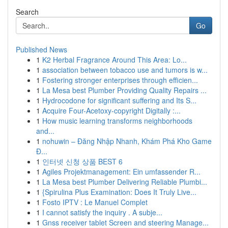
Search
Go
Published News
1
K2 Herbal Fragrance Around This Area: Lo...
1
association between tobacco use and tumors is w...
1
Fostering stronger enterprises through efficien...
1
La Mesa best Plumber Providing Quality Repairs ...
1
Hydrocodone for significant suffering and Its S...
1
Acquire Four-Acetoxy-copyright Digitally :...
1
How music learning transforms neighborhoods
and...
1
nohuwin – Đăng Nhập Nhanh, Khám Phá Kho Game
Đ...
1
인터넷 신청 상품 BEST 6
1
Agiles Projektmanagement: Ein umfassender R...
1
La Mesa best Plumber Delivering Reliable Plumbi...
1
{Spirulina Plus Examination: Does It Truly Live...
1
Fosto IPTV : Le Manuel Complet
1
I cannot satisfy the inquiry . A subje...
1
Gnss receiver tablet Screen and steering Manage...