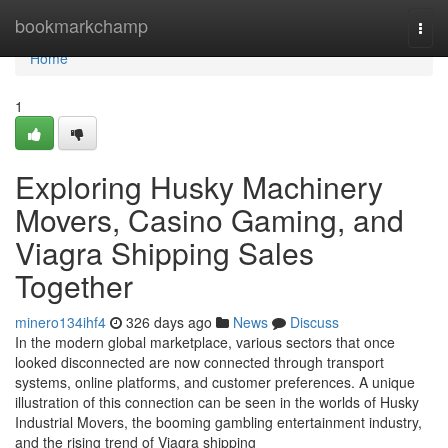
Home
bookmarkchamp
Togg
navi
Home
1
Exploring Husky Machinery
Movers, Casino Gaming, and
Viagra Shipping Sales
Together
minero134ihf4
326 days ago
News
Discuss
In the modern global marketplace, various sectors that once
looked disconnected are now connected through transport
systems, online platforms, and customer preferences. A unique
illustration of this connection can be seen in the worlds of Husky
Industrial Movers, the booming gambling entertainment industry,
and the rising trend of Viagra shipping