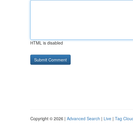
HTML is disabled
Copyright © 2026 |
Advanced Search
|
Live
|
Tag Clou