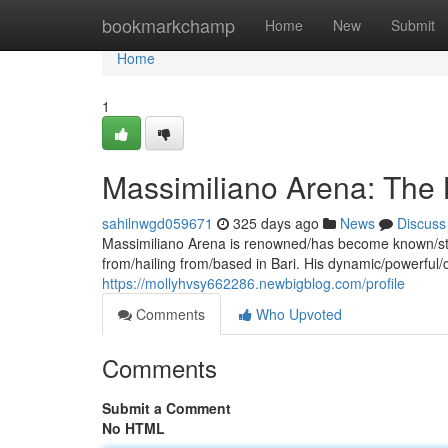
Home
bookmarkchamp
Home
New
Submit
Home
1
Massimiliano Arena: The 
sahilnwgd059671
325 days ago
News
Discuss
Massimiliano Arena is renowned/has become known/stand
from/hailing from/based in Bari. His dynamic/powerful
https://mollyhvsy662286.newbigblog.com/profile
Comments
Who Upvoted
Comments
Submit a Comment
No HTML