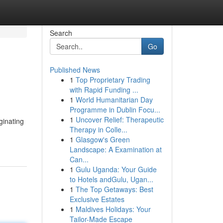
Search
Go
Published News
1
Top Proprietary Trading
with Rapid Funding ...
1
World Humanitarian Day
Programme in Dublin Focu...
1
Uncover Relief: Therapeutic
ginating
Therapy in Colle...
1
Glasgow's Green
Landscape: A Examination at
Can...
1
Gulu Uganda: Your Guide
to Hotels andGulu, Ugan...
1
The Top Getaways: Best
Exclusive Estates
1
Maldives Holidays: Your
Tailor-Made Escape