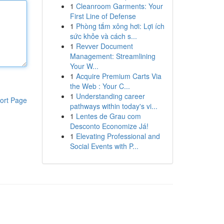
1
Cleanroom Garments: Your
First Line of Defense
1
Phòng tắm xông hơi: Lợi ích
sức khỏe và cách s...
1
Revver Document
Management: Streamlining
Your W...
1
Acquire Premium Carts Via
the Web : Your C...
1
Understanding career
ort Page
pathways within today's vi...
1
Lentes de Grau com
Desconto Economize Já!
1
Elevating Professional and
Social Events with P...