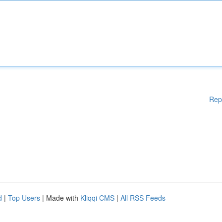
Rep
d
|
Top Users
| Made with
Kliqqi CMS
|
All RSS Feeds