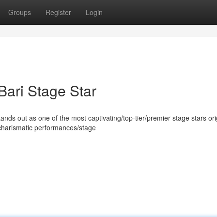
Groups
Register
Login
Bari Stage Star
s out as one of the most captivating/top-tier/premier stage stars ori
/charismatic performances/stage