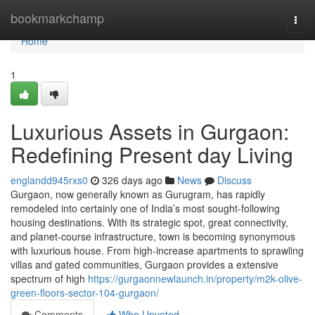
Home
bookmarkchamp
Togg
navi
Home
1
Luxurious Assets in Gurgaon:
Redefining Present day Living
englandd945rxs0
326 days ago
News
Discuss
Gurgaon, now generally known as Gurugram, has rapidly
remodeled into certainly one of India’s most sought-following
housing destinations. With its strategic spot, great connectivity,
and planet-course infrastructure, town is becoming synonymous
with luxurious house. From high-increase apartments to sprawling
villas and gated communities, Gurgaon provides a extensive
spectrum of high
https://gurgaonnewlaunch.in/property/m2k-olive-
green-floors-sector-104-gurgaon/
Comments
Who Upvoted