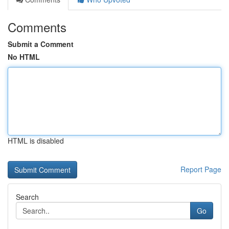
Comments
Submit a Comment
No HTML
HTML is disabled
Report Page
Search
Go