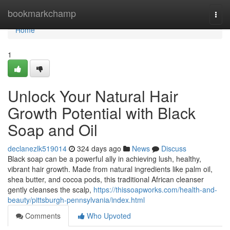
Home
bookmarkchamp
Togg
navi
Home
1
Unlock Your Natural Hair
Growth Potential with Black
Soap and Oil
declanezlk519014
324 days ago
News
Discuss
Black soap can be a powerful ally in achieving lush, healthy,
vibrant hair growth. Made from natural ingredients like palm oil,
shea butter, and cocoa pods, this traditional African cleanser
gently cleanses the scalp,
https://thissoapworks.com/health-and-
beauty/pittsburgh-pennsylvania/index.html
Comments
Who Upvoted