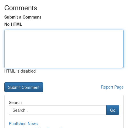
Comments
Submit a Comment
No HTML
HTML is disabled
Report Page
Search
Go
Published News