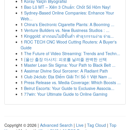
1
Koray Yalçin Biyografisi
1
Bao Lô MT – Xiên 3 Chuẩn: Chốt Số Hôm Nay!
1
Sydney-Based Online Companies: Enhance Your
Web...
1
China's Electronic Cigarette Plants: A Booming ...
1
Venture Builders vs. New Business Studios : ...
1
Kinggold: ฝากถอนไม่มีขั้นต่ำ ทำธุรกรรมง่าย จ่าย...
1
ROC TECH CNC Wood Cutting Routers: A Buyer's
Guide
1
The Future of Video Streaming: Trends and Techn...
1
{울산 출장 마사지: 피로를 날려줄 완벽한 선택
1
Master Lean Six Sigma: Your Path to Black Belt ...
1
Aasimar Divine Soul Sorcerer: A Radiant Path
1
Club 24club: Địa Điểm Giải Trí Số 1 Việt Nam ...
1
Press Release vs. Media Coverage: Which Boosts ...
1
Beirut Escorts: Your Guide to Exclusive Associa...
1
77win: Your Ultimate Guide to Online Gaming
Copyright © 2026 |
Advanced Search
|
Live
|
Tag Cloud
|
Top