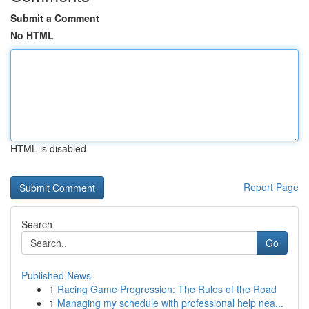
Submit a Comment
No HTML
HTML is disabled
Report Page
Search
Go
Published News
1
Racing Game Progression: The Rules of the Road
1
Managing my schedule with professional help nea...