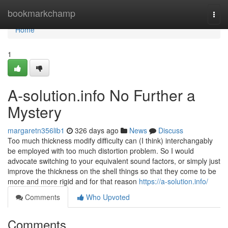
Home
bookmarkchamp
Togg
navi
Home
1
A-solution.info No Further a
Mystery
margaretn356lib1
326 days ago
News
Discuss
Too much thickness modify difficulty can (I think) interchangably
be employed with too much distortion problem. So I would
advocate switching to your equivalent sound factors, or simply just
improve the thickness on the shell things so that they come to be
more and more rigid and for that reason
https://a-solution.info/
Comments
Who Upvoted
Comments