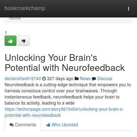
Home
bookmarkchamp
Togg
navi
Home
1
Unlocking Your Brain's
Potential with Neurofeedback
declanxhsv919740
327 days ago
News
Discuss
Neurofeedback is a cutting-edge technique that empowers you to
harness conscious control over your brainwaves. Through
instantaneous feedback, neurofeedback helps your brain to
balance its activity, leading to a wide
https://techonpage.com/story5670454/unlocking-your-brain-s-
potential-with-neurofeedback
Comments
Who Upvoted