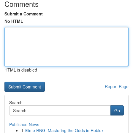
Comments
Submit a Comment
No HTML
HTML is disabled
Report Page
Search
Go
Published News
1
Slime RNG: Mastering the Odds in Roblox