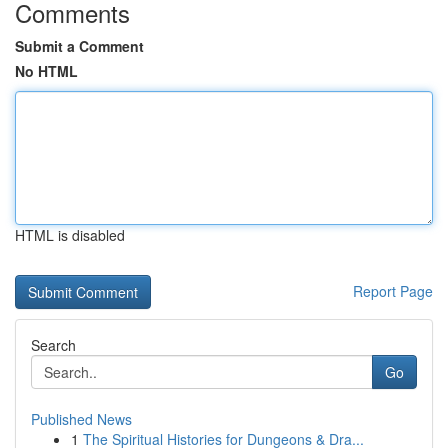
Comments
Submit a Comment
No HTML
HTML is disabled
Report Page
Search
Go
Published News
1
The Spiritual Histories for Dungeons & Dra...