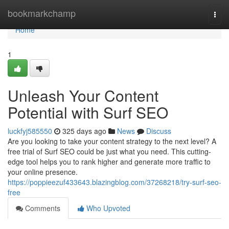
Home
bookmarkchamp
Togg
navi
Home
1
Unleash Your Content
Potential with Surf SEO
luckfyj585550
325 days ago
News
Discuss
Are you looking to take your content strategy to the next level? A
free trial of Surf SEO could be just what you need. This cutting-
edge tool helps you to rank higher and generate more traffic to
your online presence.
https://poppieezuf433643.blazingblog.com/37268218/try-surf-seo-
free
Comments
Who Upvoted