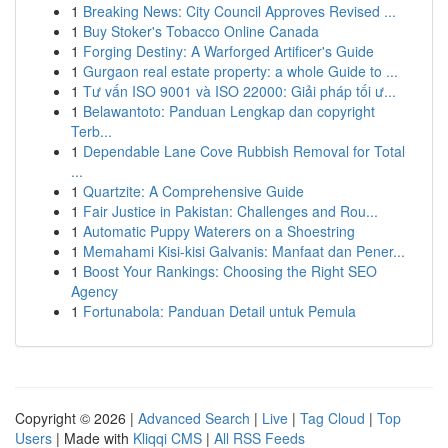
1
Breaking News: City Council Approves Revised ...
1
Buy Stoker's Tobacco Online Canada
1
Forging Destiny: A Warforged Artificer's Guide
1
Gurgaon real estate property: a whole Guide to ...
1
Tư vấn ISO 9001 và ISO 22000: Giải pháp tối ư...
1
Belawantoto: Panduan Lengkap dan copyright
Terb...
1
Dependable Lane Cove Rubbish Removal for Total
...
1
Quartzite: A Comprehensive Guide
1
Fair Justice in Pakistan: Challenges and Rou...
1
Automatic Puppy Waterers on a Shoestring
1
Memahami Kisi-kisi Galvanis: Manfaat dan Pener...
1
Boost Your Rankings: Choosing the Right SEO
Agency
1
Fortunabola: Panduan Detail untuk Pemula
Copyright © 2026 |
Advanced Search
|
Live
|
Tag Cloud
|
Top
Users
| Made with
Kliqqi CMS
|
All RSS Feeds