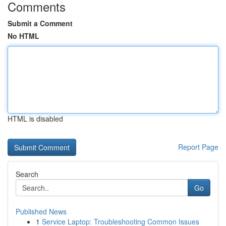
Comments
Submit a Comment
No HTML
HTML is disabled
Report Page
Search
Go
Published News
1
Service Laptop: Troubleshooting Common Issues