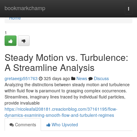
Home
bookmarkchamp
Togg
navi
Home
1
Steady Motion vs. Turbulence:
A Streamline Analysis
gretaeejp551763
325 days ago
News
Discuss
Analyzing the distinctions between steady motion and turbulence
within fluid flow is paramount to grasping complex occurrences.
Streamlines, imaginary lines traced by individual fluid particles,
provide invaluable
https://nicoleafal208181.creacionblog.com/37161195/flow-
dynamics-examining-smooth-flow-and-turbulent-regimes
Comments
Who Upvoted