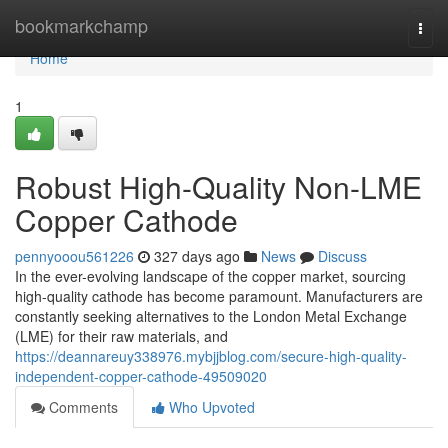
Home
bookmarkchamp
Togg
navi
Home
1
Robust High-Quality Non-LME
Copper Cathode
pennyooou561226
327 days ago
News
Discuss
In the ever-evolving landscape of the copper market, sourcing
high-quality cathode has become paramount. Manufacturers are
constantly seeking alternatives to the London Metal Exchange
(LME) for their raw materials, and
https://deannareuy338976.mybjjblog.com/secure-high-quality-
independent-copper-cathode-49509020
Comments
Who Upvoted