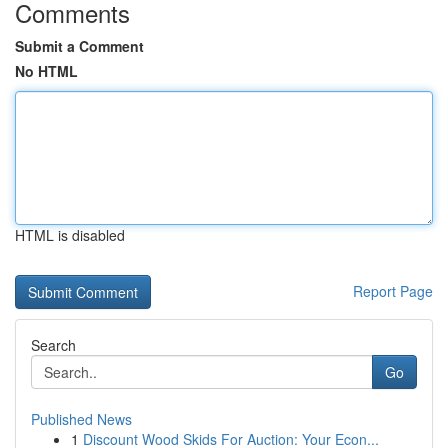
Comments
Submit a Comment
No HTML
HTML is disabled
Report Page
Search
Go
Published News
1
Discount Wood Skids For Auction: Your Econ...