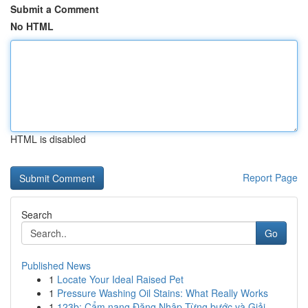
Submit a Comment
No HTML
HTML is disabled
Report Page
Search
Go
Published News
1
Locate Your Ideal Raised Pet
1
Pressure Washing Oil Stains: What Really Works
1
123b: Cẩm nang Đăng Nhập Từng bước và Giải ...