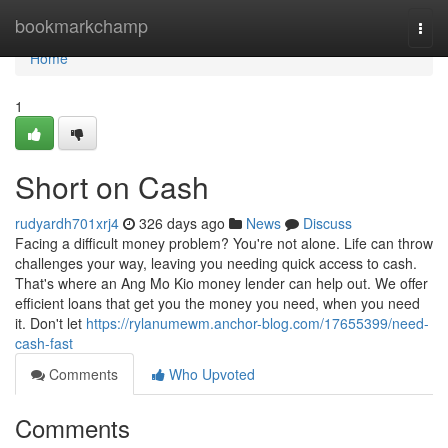
Home
bookmarkchamp
Togg
navi
Home
1
Short on Cash
rudyardh701xrj4
326 days ago
News
Discuss
Facing a difficult money problem? You're not alone. Life can throw
challenges your way, leaving you needing quick access to cash.
That's where an Ang Mo Kio money lender can help out. We offer
efficient loans that get you the money you need, when you need
it. Don't let
https://rylanumewm.anchor-blog.com/17655399/need-
cash-fast
Comments
Who Upvoted
Comments