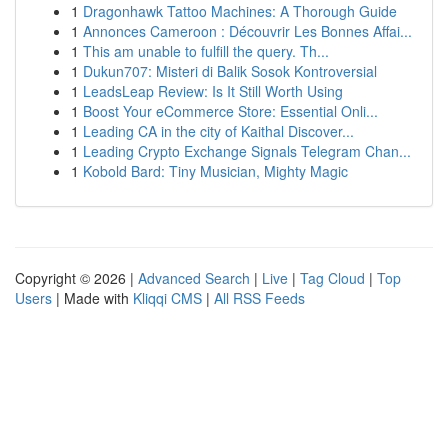
1
Dragonhawk Tattoo Machines: A Thorough Guide
1
Annonces Cameroon : Découvrir Les Bonnes Affai...
1
This am unable to fulfill the query. Th...
1
Dukun707: Misteri di Balik Sosok Kontroversial
1
LeadsLeap Review: Is It Still Worth Using
1
Boost Your eCommerce Store: Essential Onli...
1
Leading CA in the city of Kaithal Discover...
1
Leading Crypto Exchange Signals Telegram Chan...
1
Kobold Bard: Tiny Musician, Mighty Magic
Copyright © 2026 |
Advanced Search
|
Live
|
Tag Cloud
|
Top
Users
| Made with
Kliqqi CMS
|
All RSS Feeds