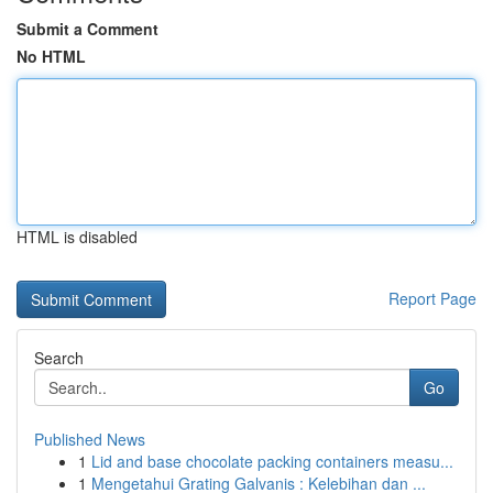
Submit a Comment
No HTML
HTML is disabled
Report Page
Search
Go
Published News
1
Lid and base chocolate packing containers measu...
1
Mengetahui Grating Galvanis : Kelebihan dan ...