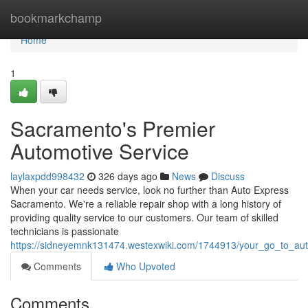
Home
bookmarkchamp
Home
1
Sacramento's Premier
Automotive Service
laylaxpdd998432
326 days ago
News
Discuss
When your car needs service, look no further than Auto Express
Sacramento. We're a reliable repair shop with a long history of
providing quality service to our customers. Our team of skilled
technicians is passionate
https://sidneyemnk131474.westexwiki.com/1744913/your_go_to_au
Comments
Who Upvoted
Comments