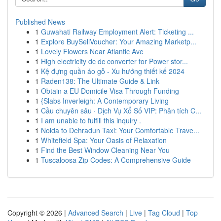
Published News
1
Guwahati Railway Employment Alert: Ticketing ...
1
Explore BuySellVoucher: Your Amazing Marketp...
1
Lovely Flowers Near Atlantic Ave
1
High electricity dc dc converter for Power stor...
1
Kệ đựng quần áo gỗ - Xu hướng thiết kế 2024
1
Raden138: The Ultimate Guide & Link
1
Obtain a EU Domicile Visa Through Funding
1
{Slabs Inverleigh: A Contemporary Living
1
Cầu chuyên sâu · Dịch Vụ Xổ Số VIP: Phân tích C...
1
I am unable to fulfill this inquiry .
1
Noida to Dehradun Taxi: Your Comfortable Trave...
1
Whitefield Spa: Your Oasis of Relaxation
1
Find the Best Window Cleaning Near You
1
Tuscaloosa Zip Codes: A Comprehensive Guide
Copyright © 2026 |
Advanced Search
|
Live
|
Tag Cloud
|
Top