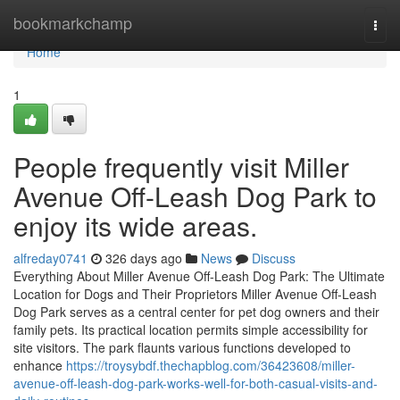
Home
bookmarkchamp
Togg
navi
Home
1
People frequently visit Miller
Avenue Off-Leash Dog Park to
enjoy its wide areas.
alfreday0741
326 days ago
News
Discuss
Everything About Miller Avenue Off-Leash Dog Park: The Ultimate
Location for Dogs and Their Proprietors Miller Avenue Off-Leash
Dog Park serves as a central center for pet dog owners and their
family pets. Its practical location permits simple accessibility for
site visitors. The park flaunts various functions developed to
enhance
https://troysybdf.thechapblog.com/36423608/miller-
avenue-off-leash-dog-park-works-well-for-both-casual-visits-and-