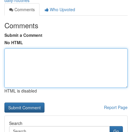
daily-routines
Comments
Who Upvoted
Comments
Submit a Comment
No HTML
HTML is disabled
Report Page
Search
Go