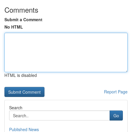
Comments
Submit a Comment
No HTML
HTML is disabled
Report Page
Search
Go
Published News