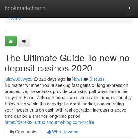
Home
bookmarkchamp
Togg
navi
Home
1
The Ultimate Guide To new no
deposit casinos 2020
juliow368wyz3
326 days ago
News
Discuss
No matter whether you’re seeking fast gains or long-expression
prospective, these tasks provide promising pathways inside the
copyright Place. Although hoopla and speculation unquestionably
Enjoy a job within the copyright current market, concentrating
your investments on cash with real operation increasing above
time can be a smarter long-time period
https://derekt246rtu0.shoutmyblog.com/profile
Comments
Who Upvoted