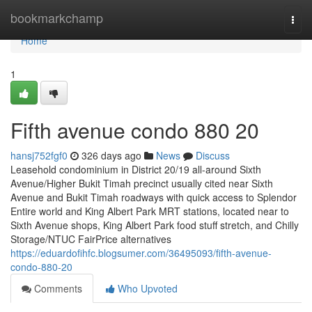
Home
bookmarkchamp
Togg
navi
Home
1
Fifth avenue condo 880 20
hansj752fgf0
326 days ago
News
Discuss
Leasehold condominium in District 20/19 all-around Sixth
Avenue/Higher Bukit Timah precinct usually cited near Sixth
Avenue and Bukit Timah roadways with quick access to Splendor
Entire world and King Albert Park MRT stations, located near to
Sixth Avenue shops, King Albert Park food stuff stretch, and Chilly
Storage/NTUC FairPrice alternatives
https://eduardofihfc.blogsumer.com/36495093/fifth-avenue-
condo-880-20
Comments
Who Upvoted