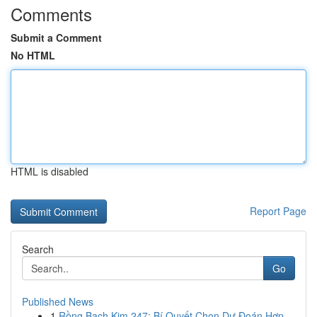
Comments
Submit a Comment
No HTML
HTML is disabled
Report Page
Search
Go
Published News
1
Rồng Bạch Kim 247: Bí Quyết Chọn Dự Đoán Hợp...