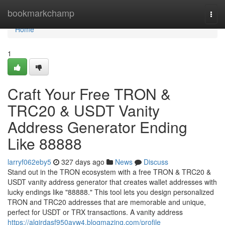
Home
bookmarkchamp
Togg
navi
Home
1
Craft Your Free TRON &
TRC20 & USDT Vanity
Address Generator Ending
Like 88888
larryf062eby5
327 days ago
News
Discuss
Stand out in the TRON ecosystem with a free TRON & TRC20 &
USDT vanity address generator that creates wallet addresses with
lucky endings like "88888." This tool lets you design personalized
TRON and TRC20 addresses that are memorable and unique,
perfect for USDT or TRX transactions. A vanity address
https://algirdasf950ayw4.blogmazing.com/profile