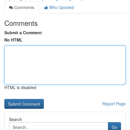
Comments
Who Upvoted
Comments
Submit a Comment
No HTML
HTML is disabled
Report Page
Search
Go