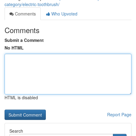
category/electric-toothbrush/
Comments
Who Upvoted
Comments
Submit a Comment
No HTML
HTML is disabled
Report Page
Search