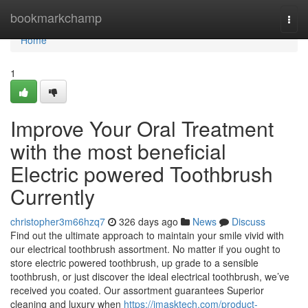
Home
bookmarkchamp
Togg
navi
Home
1
Improve Your Oral Treatment
with the most beneficial
Electric powered Toothbrush
Currently
christopher3m66hzq7
326 days ago
News
Discuss
Find out the ultimate approach to maintain your smile vivid with
our electrical toothbrush assortment. No matter if you ought to
store electric powered toothbrush, up grade to a sensible
toothbrush, or just discover the ideal electrical toothbrush, we’ve
received you coated. Our assortment guarantees Superior
cleaning and luxury when
https://imasktech.com/product-