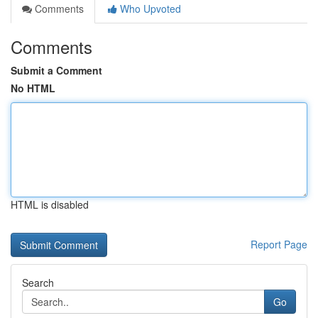
Comments
Who Upvoted
Comments
Submit a Comment
No HTML
HTML is disabled
Report Page
Search
Go