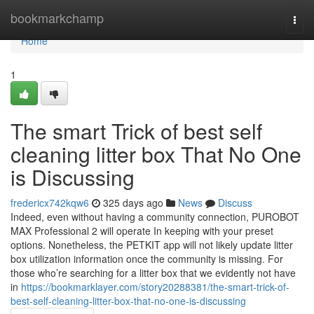
Home
bookmarkchamp
Togg
navi
Home
1
The smart Trick of best self
cleaning litter box That No One
is Discussing
fredericx742kqw6
325 days ago
News
Discuss
Indeed, even without having a community connection, PUROBOT
MAX Professional 2 will operate In keeping with your preset
options. Nonetheless, the PETKIT app will not likely update litter
box utilization information once the community is missing. For
those who’re searching for a litter box that we evidently not have
in
https://bookmarklayer.com/story20288381/the-smart-trick-of-
best-self-cleaning-litter-box-that-no-one-is-discussing