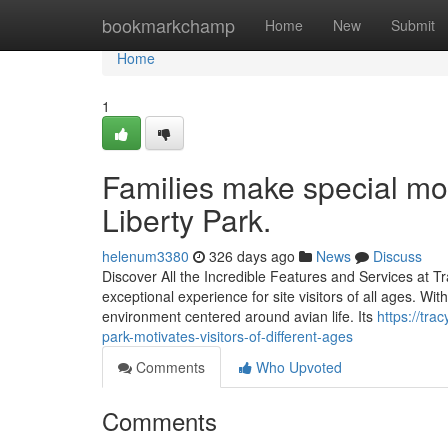
Home
bookmarkchamp
Home
New
Submit
Home
1
Families make special mom
Liberty Park.
helenum3380
326 days ago
News
Discuss
Discover All the Incredible Features and Services at Tr
exceptional experience for site visitors of all ages. W
environment centered around avian life. Its
https://tra
park-motivates-visitors-of-different-ages
Comments
Who Upvoted
Comments