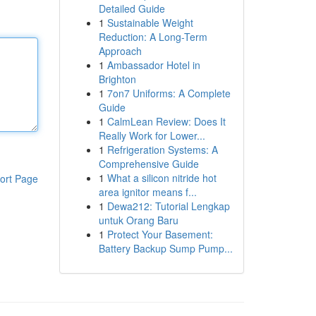
Detailed Guide
1
Sustainable Weight
Reduction: A Long-Term
Approach
1
Ambassador Hotel in
Brighton
1
7on7 Uniforms: A Complete
Guide
1
CalmLean Review: Does It
Really Work for Lower...
1
Refrigeration Systems: A
Comprehensive Guide
1
What a silicon nitride hot
ort Page
area ignitor means f...
1
Dewa212: Tutorial Lengkap
untuk Orang Baru
1
Protect Your Basement:
Battery Backup Sump Pump...