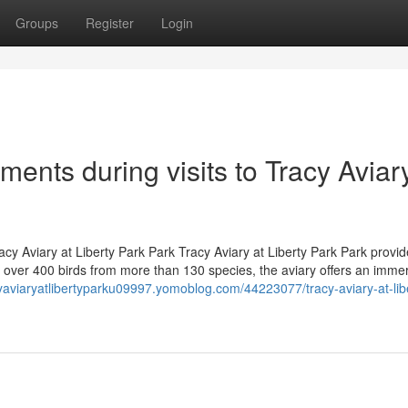
Groups
Register
Login
ents during visits to Tracy Aviary
acy Aviary at Liberty Park Park Tracy Aviary at Liberty Park Park provi
ith over 400 birds from more than 130 species, the aviary offers an imme
cyaviaryatlibertyparku09997.yomoblog.com/44223077/tracy-aviary-at-lib