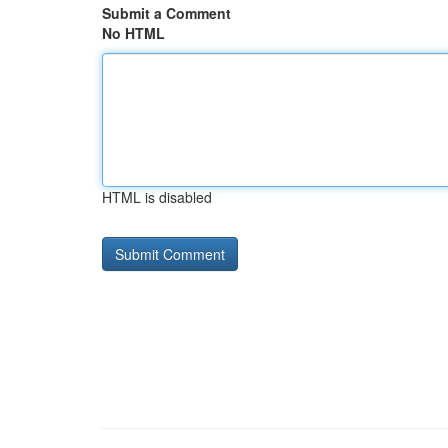
Submit a Comment
No HTML
HTML is disabled