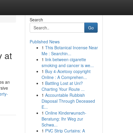
Search
Go
Published News
1
This Botanical Incense Near
 at
Me : Searchin...
1
link between cigarette
smoking and cancer is we...
1
Buy 4-Acetoxy copyright
Online : A Comprehen...
des an
1
Battling Lost at Uni?
rsive
Charting Your Route ...
erty-
1
Accountable Rubbish
Disposal Through Deceased
E...
1
Online Kinderwunsch-
Beratung: Ihr Weg zur
Schwa...
1
PVC Strip Curtains: A