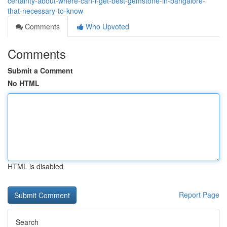
certainty-about-where-can-i-get-best-gemstone-in-bangalore-
that-necessary-to-know
Comments
Who Upvoted
Comments
Submit a Comment
No HTML
HTML is disabled
Report Page
Search