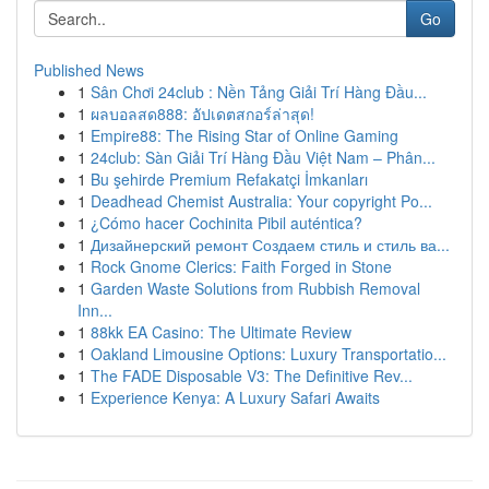
Go
Published News
1
Sân Chơi 24club : Nền Tảng Giải Trí Hàng Đầu...
1
ผลบอลสด888: อัปเดตสกอร์ล่าสุด!
1
Empire88: The Rising Star of Online Gaming
1
24club: Sàn Giải Trí Hàng Đầu Việt Nam – Phân...
1
Bu şehirde Premium Refakatçi İmkanları
1
Deadhead Chemist Australia: Your copyright Po...
1
¿Cómo hacer Cochinita Pibil auténtica?
1
Дизайнерский ремонт Создаем стиль и стиль ва...
1
Rock Gnome Clerics: Faith Forged in Stone
1
Garden Waste Solutions from Rubbish Removal
Inn...
1
88kk EA Casino: The Ultimate Review
1
Oakland Limousine Options: Luxury Transportatio...
1
The FADE Disposable V3: The Definitive Rev...
1
Experience Kenya: A Luxury Safari Awaits