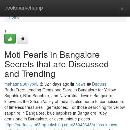
Home
bookmarkchamp
Togg
navi
Home
1
Moti Pearls in Bangalore
Secrets that are Discussed
and Trending
mahatmai307ybd8
327 days ago
News
Discuss
RudraTree: Leading Gemstone Store in Bangalore for Yellow
Sapphire, Blue Sapphire, and Navaratna Jewels Bangalore,
known as the Silicon Valley of India, is also home to connoisseurs
of timeless treasures—gemstones. For those searching for yellow
sapphire in Bangalore, blue sapphire in Bangalore, ruby
gemstone in Bangalore, or even unique pieces
https://perfectsite65.ageeksblog.com/36049645/a-less-known-