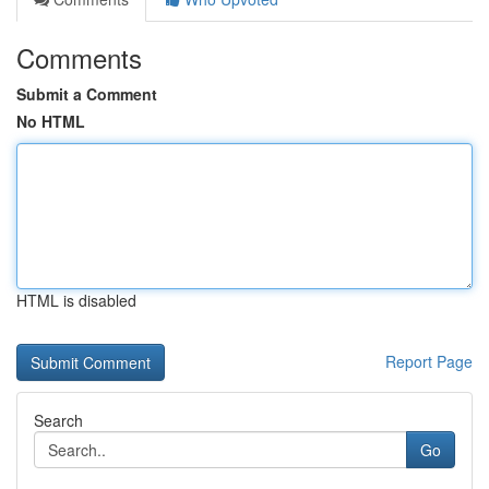
Comments
Submit a Comment
No HTML
HTML is disabled
Report Page
Search
Go