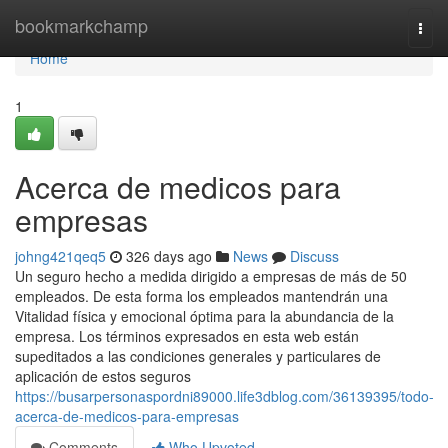
Home
bookmarkchamp
Togg
navi
Home
1
Acerca de medicos para
empresas
johng421qeq5
326 days ago
News
Discuss
Un seguro hecho a medida dirigido a empresas de más de 50
empleados. De esta forma los empleados mantendrán una
Vitalidad física y emocional óptima para la abundancia de la
empresa. Los términos expresados en esta web están
supeditados a las condiciones generales y particulares de
aplicación de estos seguros
https://busarpersonaspordni89000.life3dblog.com/36139395/todo-
acerca-de-medicos-para-empresas
Comments
Who Upvoted