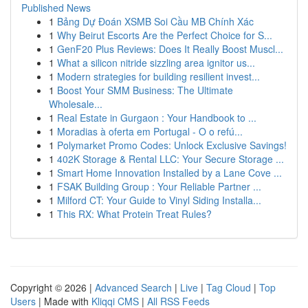
Published News
1
Bảng Dự Đoán XSMB Soi Cầu MB Chính Xác
1
Why Beirut Escorts Are the Perfect Choice for S...
1
GenF20 Plus Reviews: Does It Really Boost Muscl...
1
What a silicon nitride sizzling area ignitor us...
1
Modern strategies for building resilient invest...
1
Boost Your SMM Business: The Ultimate
Wholesale...
1
Real Estate in Gurgaon : Your Handbook to ...
1
Moradias à oferta em Portugal - O o refú...
1
Polymarket Promo Codes: Unlock Exclusive Savings!
1
402K Storage & Rental LLC: Your Secure Storage ...
1
Smart Home Innovation Installed by a Lane Cove ...
1
FSAK Building Group : Your Reliable Partner ...
1
Milford CT: Your Guide to Vinyl Siding Installa...
1
This RX: What Protein Treat Rules?
Copyright © 2026 |
Advanced Search
|
Live
|
Tag Cloud
|
Top
Users
| Made with
Kliqqi CMS
|
All RSS Feeds