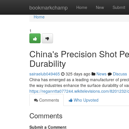
Home
bookmarkchamp
Home
New
Submit
Home
1
China's Precision Shot P
Durability
sairaelub049465
325 days ago
News
Discuss
China has emerged as a leading manufacturer of preci
the way industries enhance the surface durability of 
https://reganntta077244.wikitelevisions.com/8201232
Comments
Who Upvoted
Comments
Submit a Comment