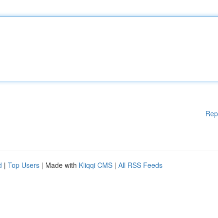
Rep
d
|
Top Users
| Made with
Kliqqi CMS
|
All RSS Feeds