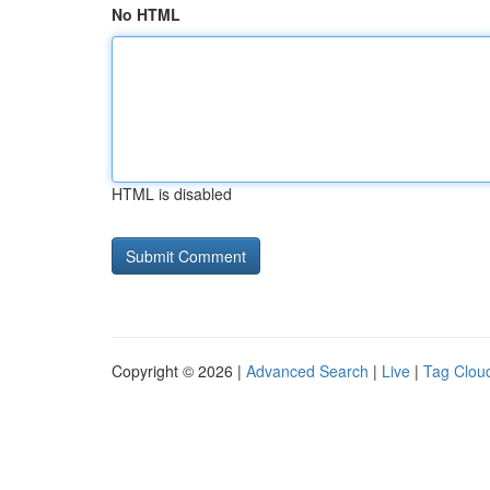
No HTML
HTML is disabled
Copyright © 2026 |
Advanced Search
|
Live
|
Tag Clou