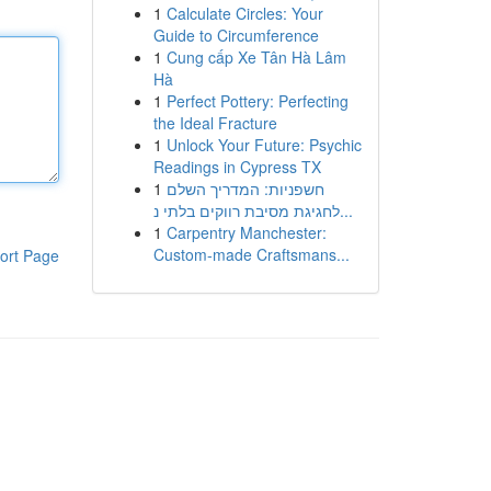
1
Calculate Circles: Your
Guide to Circumference
1
Cung cấp Xe Tân Hà Lâm
Hà
1
Perfect Pottery: Perfecting
the Ideal Fracture
1
Unlock Your Future: Psychic
Readings in Cypress TX
1
חשפניות: המדריך השלם
לחגיגת מסיבת רווקים בלתי נ...
1
Carpentry Manchester:
Custom-made Craftsmans...
ort Page