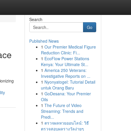
Search
Go
Published News
1
Our Premier Medical Figure
ace
Reduction Clinic: Fi...
1
EcoFlow Power Stations
Kenya: Your Ultimate St...
1
America 250 Veterans:
Investigative Reports on ...
ionizing
1
Nyonyatogel: Tutorial Detail
untuk Orang Baru
ity
1
GoDesana: Your Premier
Oils
1
The Future of Video
Streaming: Trends and
Predi...
1
ตรวจผลหวยออนไลน์: วิธี
ตรวจสอบผลรางวัลง่ายๆ