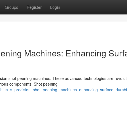
Groups
Register
Login
eening Machines: Enhancing Surf
sion shot peening machines. These advanced technologies are revolut
various components. Shot peening
/china_s_precision_shot_peening_machines_enhancing_surface_durabil