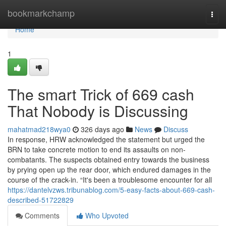
Home
bookmarkchamp
Togg
navi
Home
1
The smart Trick of 669 cash
That Nobody is Discussing
mahatmad218wya0
326 days ago
News
Discuss
In response, HRW acknowledged the statement but urged the
BRN to take concrete motion to end its assaults on non-
combatants. The suspects obtained entry towards the business
by prying open up the rear door, which endured damages in the
course of the crack-in. “It's been a troublesome encounter for all
https://dantelvzws.tribunablog.com/5-easy-facts-about-669-cash-
described-51722829
Comments
Who Upvoted