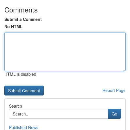
Comments
Submit a Comment
No HTML
HTML is disabled
Report Page
Search
Go
Published News