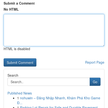
Submit a Comment
No HTML
HTML is disabled
Report Page
Search
Go
Published News
1
nohuwin – Đăng Nhập Nhanh, Khám Phá Kho Game
Đ...
1
Parking Lot Repair for Safe and Durable Pavement