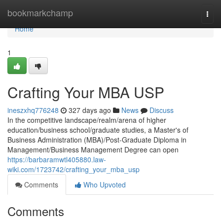
Home
bookmarkchamp
Togg
navi
Home
1
Crafting Your MBA USP
ineszxhq776248
327 days ago
News
Discuss
In the competitive landscape/realm/arena of higher
education/business school/graduate studies, a Master's of
Business Administration (MBA)/Post-Graduate Diploma in
Management/Business Management Degree can open
https://barbaramwtl405880.law-
wiki.com/1723742/crafting_your_mba_usp
Comments
Who Upvoted
Comments