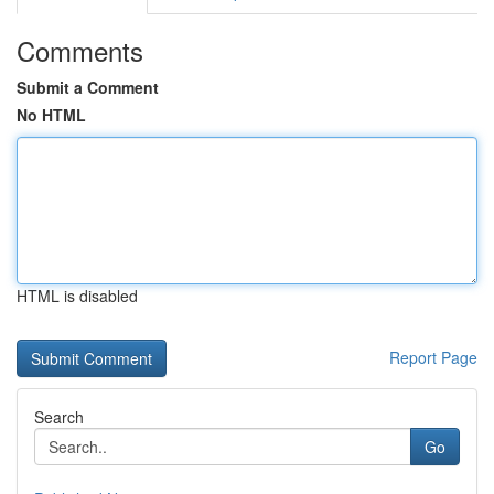
Comments
Submit a Comment
No HTML
HTML is disabled
Report Page
Search
Go