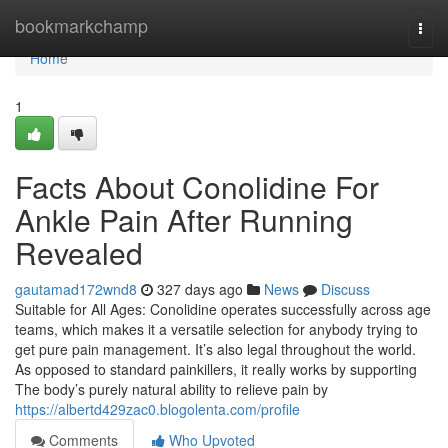
Home
bookmarkchamp
Togg
navi
Home
1
Facts About Conolidine For
Ankle Pain After Running
Revealed
gautamad172wnd8
327 days ago
News
Discuss
Suitable for All Ages: Conolidine operates successfully across age
teams, which makes it a versatile selection for anybody trying to
get pure pain management. It’s also legal throughout the world.
As opposed to standard painkillers, it really works by supporting
The body’s purely natural ability to relieve pain by
https://albertd429zac0.blogolenta.com/profile
Comments
Who Upvoted