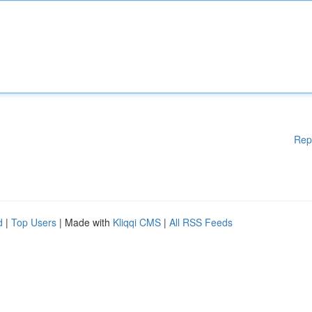
Rep
d
|
Top Users
| Made with
Kliqqi CMS
|
All RSS Feeds