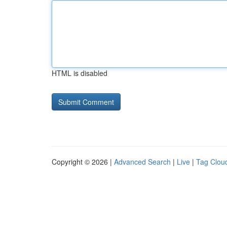
HTML is disabled
Copyright © 2026 |
Advanced Search
|
Live
|
Tag Clou