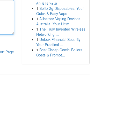
ตัว ข้าง ทะเล
1
Splitz 2g Disposables: Your
Quick & Easy Vape
1
Alibarbar Vaping Devices
Australia: Your Ultim...
1
The Truly Invented Wireless
Networking ...
1
Unlock Financial Security:
Your Practical ...
1
Best Cheap Combi Boilers :
ort Page
Costs & Promot...