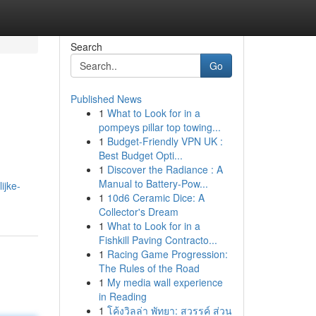
Search
Go
Published News
1
What to Look for in a
pompeys pillar top towing...
1
Budget-Friendly VPN UK :
Best Budget Opti...
1
Discover the Radiance : A
Manual to Battery-Pow...
ijke-
1
10d6 Ceramic Dice: A
Collector's Dream
1
What to Look for in a
Fishkill Paving Contracto...
1
Racing Game Progression:
The Rules of the Road
1
My media wall experience
in Reading
1
โค้งวิลล่า พัทยา: สวรรค์ ส่วน