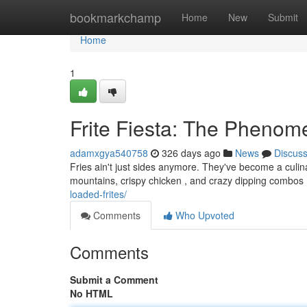
Home
bookmarkchamp
Home
New
Submit
Home
1
Frite Fiesta: The Pheno
adamxgya540758
326 days ago
News
Discus
Fries ain't just sides anymore. They've become a culin
mountains, crispy chicken , and crazy dipping combos .
loaded-frites/
Comments
Who Upvoted
Comments
Submit a Comment
No HTML