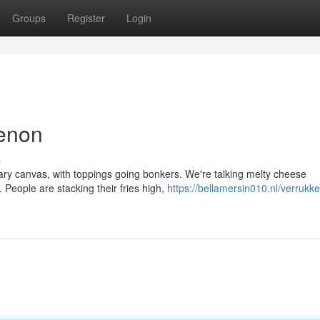
Groups
Register
Login
menon
s
ary canvas, with toppings going bonkers. We're talking melty cheese
 People are stacking their fries high,
https://bellamersin010.nl/verrukkel