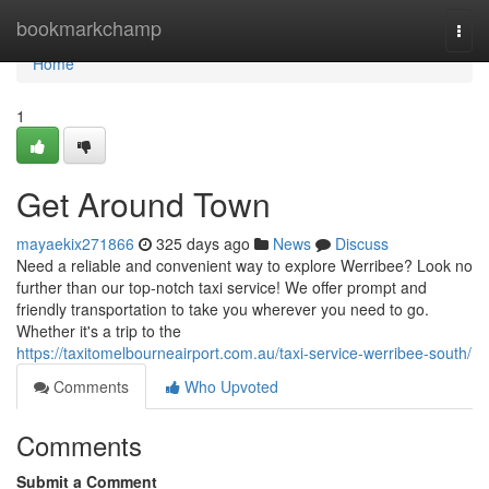
Home
bookmarkchamp
Togg
navi
Home
1
Get Around Town
mayaekix271866
325 days ago
News
Discuss
Need a reliable and convenient way to explore Werribee? Look no
further than our top-notch taxi service! We offer prompt and
friendly transportation to take you wherever you need to go.
Whether it's a trip to the
https://taxitomelbourneairport.com.au/taxi-service-werribee-south/
Comments
Who Upvoted
Comments
Submit a Comment