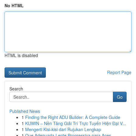
No HTML
HTML is disabled
Report Page
Search
Go
Published News
1
Finding the Right ADU Builder: A Complete Guide
1
KUWIN – Nền Tảng Giải Trí Trực Tuyến Hiện Đại V...
1
Mengerti Kisi-kisi dari Rujukan Lengkap
1
Que Adequada Lente Progressiva para Aces...