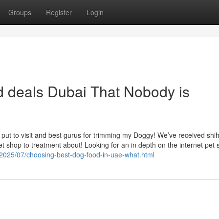
Groups
Register
Login
od deals Dubai That Nobody is
ut to visit and best gurus for trimming my Doggy! We’ve received shih
 shop to treatment about! Looking for an in depth on the internet pet 
m/2025/07/choosing-best-dog-food-in-uae-what.html