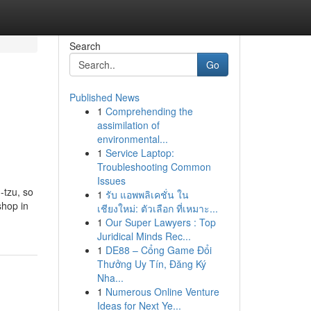
Search
Go
Published News
1
Comprehending the
assimilation of
environmental...
1
Service Laptop:
Troubleshooting Common
Issues
-tzu, so
1
รับ แอพพลิเคชั่น ใน
shop in
เชียงใหม่: ตัวเลือก ที่เหมาะ...
1
Our Super Lawyers : Top
Juridical Minds Rec...
1
DE88 – Cổng Game Đổi
Thưởng Uy Tín, Đăng Ký
Nha...
1
Numerous Online Venture
Ideas for Next Ye...