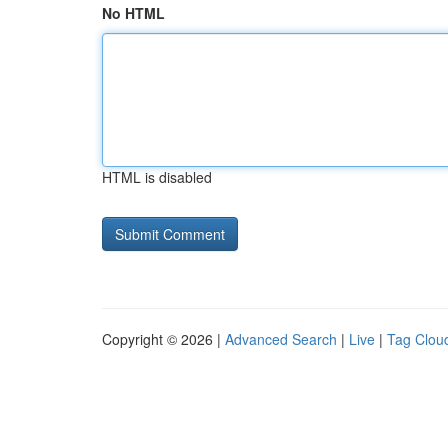
No HTML
HTML is disabled
Copyright © 2026 |
Advanced Search
|
Live
|
Tag Clou