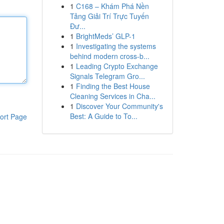
1
C168 – Khám Phá Nền
Tảng Giải Trí Trực Tuyến
Đư...
1
BrightMeds’ GLP-1
1
Investigating the systems
behind modern cross-b...
1
Leading Crypto Exchange
Signals Telegram Gro...
1
Finding the Best House
Cleaning Services in Cha...
1
Discover Your Community's
Best: A Guide to To...
ort Page