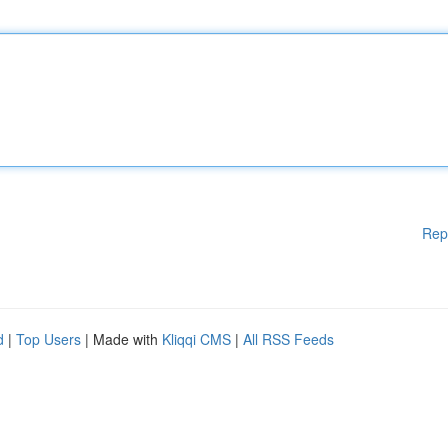
Rep
d
|
Top Users
| Made with
Kliqqi CMS
|
All RSS Feeds