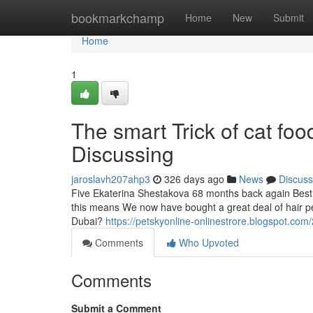
Home
bookmarkchamp
Home
New
Submit
Home
1
The smart Trick of cat fo
Discussing
jaroslavh207ahp3
326 days ago
News
Discuss
Five Ekaterina Shestakova 68 months back again Best p
this means We now have bought a great deal of hair pet
Dubai?
https://petskyonline-onlinestrore.blogspot.co
Comments
Who Upvoted
Comments
Submit a Comment