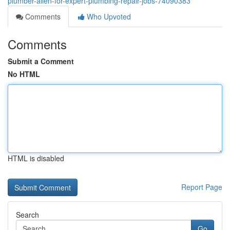
plumber-allen-for-expert-plumbing-repair-jobs-74090383
Comments
Who Upvoted
Comments
Submit a Comment
No HTML
HTML is disabled
Report Page
Search
Go