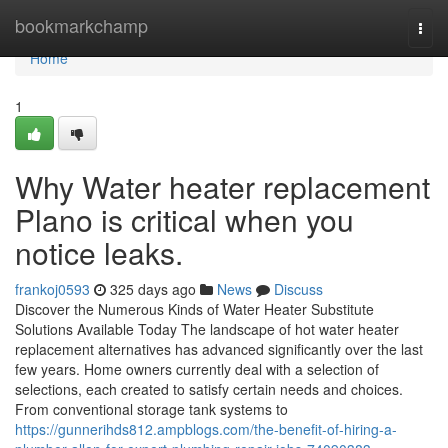
Home
bookmarkchamp
Togg
navi
Home
1
Why Water heater replacement
Plano is critical when you
notice leaks.
frankoj0593
325 days ago
News
Discuss
Discover the Numerous Kinds of Water Heater Substitute
Solutions Available Today The landscape of hot water heater
replacement alternatives has advanced significantly over the last
few years. Home owners currently deal with a selection of
selections, each created to satisfy certain needs and choices.
From conventional storage tank systems to
https://gunnerihds812.ampblogs.com/the-benefit-of-hiring-a-