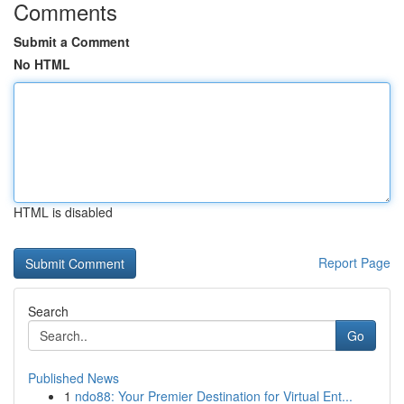
Comments
Submit a Comment
No HTML
HTML is disabled
Report Page
Search
Go
Published News
1
ndo88: Your Premier Destination for Virtual Ent...