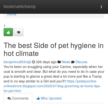
Home
bookmarkchamp
Togg
navi
Home
1
The best Side of pet hygiene in
hot climate
benjaminu853raj2
326 days ago
News
Discuss
You're keen on snuggling using your Canine, especially when her
coat is smooth and clear. But what do you need to do In case your
pup is starting to glance a great deal a lot more just like a Tramp
and in no way similar to a Girl and you'll’t
https://petskyonline-
onlinestrore.blogspot.com/2025/07/dog-grooming-at-home-tips-
for-pet.html
Comments
Who Upvoted