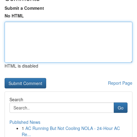
Submit a Comment
No HTML
HTML is disabled
Report Page
Search
Go
Published News
1
AC Running But Not Cooling NOLA - 24-Hour AC
Re...