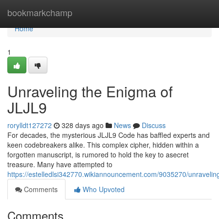
Home
bookmarkchamp
Home
1
Unraveling the Enigma of
JLJL9
rorylldt127272
328 days ago
News
Discuss
For decades, the mysterious JLJL9 Code has baffled experts and
keen codebreakers alike. This complex cipher, hidden within a
forgotten manuscript, is rumored to hold the key to asecret
treasure. Many have attempted to
https://estelledlsi342770.wikiannouncement.com/9035270/unravelin
Comments
Who Upvoted
Comments