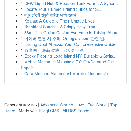
1
DFW Liquid Hub & Houston Tank Farm : A Syner...
1
Locate Your Plumed Friend : Birds for S...
1
मधुर लॉटरी संपूर्ण माहिती आणि रहस्ये
1
Koalas: A Guide to Their Unique Lives
1
Breakfast Snacks : A Crispy Easy Treat
1
88m: The Online Casino Everyone is Talking About
1
네이버 연결 시 주의! Omeglatv.com 관련 알...
1
Ending Gout Attacks: Your Comprehensive Guide
1
J9官网 ：最新 优惠 与 活动 一览
1
Epoxy Flooring Long Island NY: Durable & Stylis...
1
Mobile Mechanic Mansfield TX: On-Demand Car
Repair
1
Cara Mencari Akomodasi Murah di Indonesia
Copyright © 2026 |
Advanced Search
|
Live
|
Tag Cloud
|
Top
Users
| Made with
Kliqqi CMS
|
All RSS Feeds