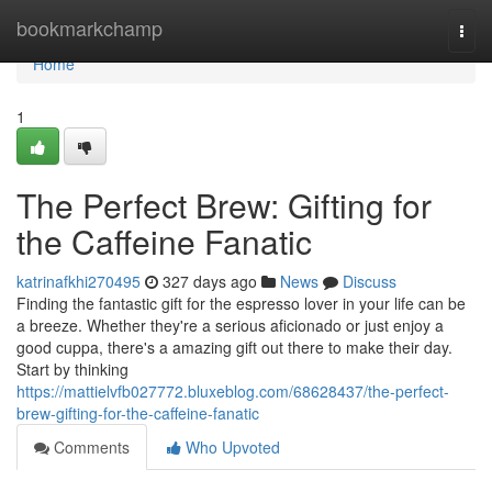
Home
bookmarkchamp
Togg
navi
Home
1
The Perfect Brew: Gifting for
the Caffeine Fanatic
katrinafkhi270495
327 days ago
News
Discuss
Finding the fantastic gift for the espresso lover in your life can be
a breeze. Whether they're a serious aficionado or just enjoy a
good cuppa, there's a amazing gift out there to make their day.
Start by thinking
https://mattielvfb027772.bluxeblog.com/68628437/the-perfect-
brew-gifting-for-the-caffeine-fanatic
Comments
Who Upvoted