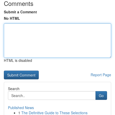
Comments
Submit a Comment
No HTML
HTML is disabled
Report Page
Search
Go
Published News
1
The Definitive Guide to These Selections