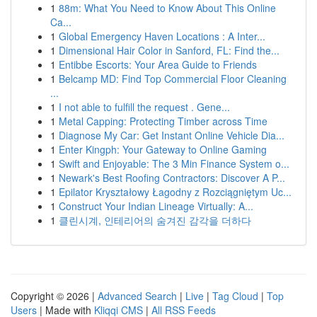
1
88m: What You Need to Know About This Online
Ca...
1
Global Emergency Haven Locations : A Inter...
1
Dimensional Hair Color in Sanford, FL: Find the...
1
Entibbe Escorts: Your Area Guide to Friends
1
Belcamp MD: Find Top Commercial Floor Cleaning
...
1
I not able to fulfill the request . Gene...
1
Metal Capping: Protecting Timber across Time
1
Diagnose My Car: Get Instant Online Vehicle Dia...
1
Enter Kingph: Your Gateway to Online Gaming
1
Swift and Enjoyable: The 3 Min Finance System o...
1
Newark's Best Roofing Contractors: Discover A P...
1
Epilator Kryształowy Łagodny z Rozciągniętym Uc...
1
Construct Your Indian Lineage Virtually: A...
1
클린시계, 인테리어의 숨겨진 감각을 더하다
Copyright © 2026 |
Advanced Search
|
Live
|
Tag Cloud
|
Top
Users
| Made with
Kliqqi CMS
|
All RSS Feeds