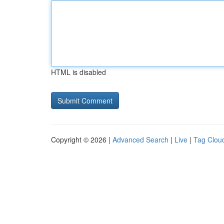
HTML is disabled
Copyright © 2026 |
Advanced Search
|
Live
|
Tag Clou