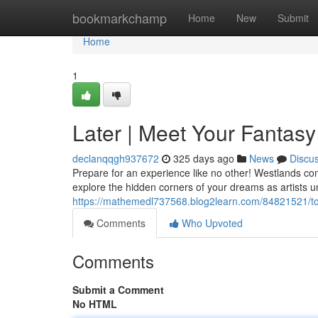
Home
bookmarkchamp
Home
New
Submit
Home
1
Later | Meet Your Fantasy
declanqqgh937672
325 days ago
News
Discu
Prepare for an experience like no other! Westlands co
explore the hidden corners of your dreams as artists un
https://mathemedl737568.blog2learn.com/84821521/ton
Comments
Who Upvoted
Comments
Submit a Comment
No HTML