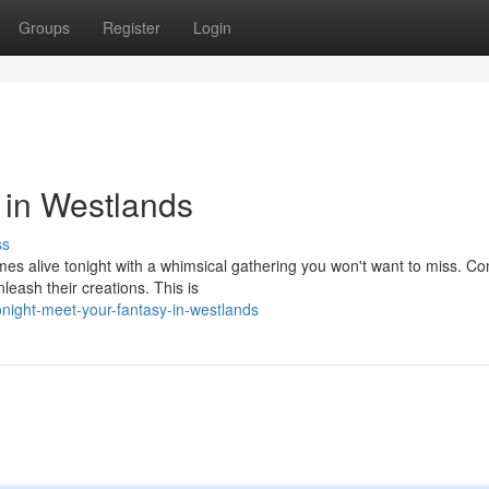
Groups
Register
Login
 in Westlands
ss
mes alive tonight with a whimsical gathering you won't want to miss. C
leash their creations. This is
ight-meet-your-fantasy-in-westlands