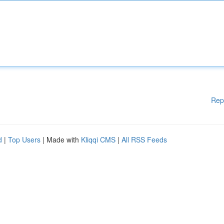
Rep
d
|
Top Users
| Made with
Kliqqi CMS
|
All RSS Feeds