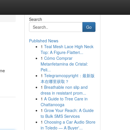
Search
Go
Published News
1
Teal Mesh Lace High Neck
Top: A Figure-Flatteri...
1
Cómo Comprar
Metanfetamina de Cristal:
Peli...
ome
1
Telegramcopyright：最新版
本在哪里获取？
1
Breathable non slip and
dress in resistant prom...
1
A Guide to Tree Care in
Chattanooga
1
Grow Your Reach: A Guide
to Bulk SMS Services
1
Choosing a Car Audio Store
in Toledo — A Buyer'...