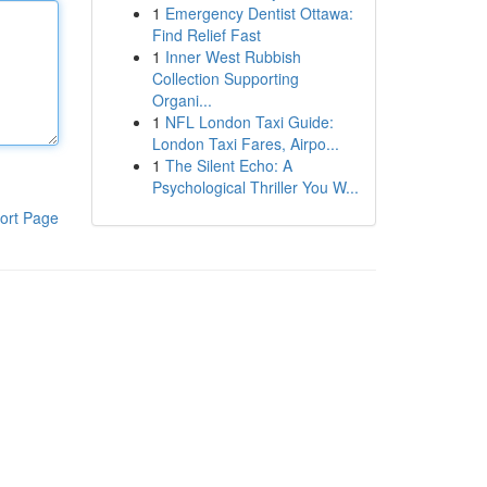
1
Emergency Dentist Ottawa:
Find Relief Fast
1
Inner West Rubbish
Collection Supporting
Organi...
1
NFL London Taxi Guide:
London Taxi Fares, Airpo...
1
The Silent Echo: A
Psychological Thriller You W...
ort Page