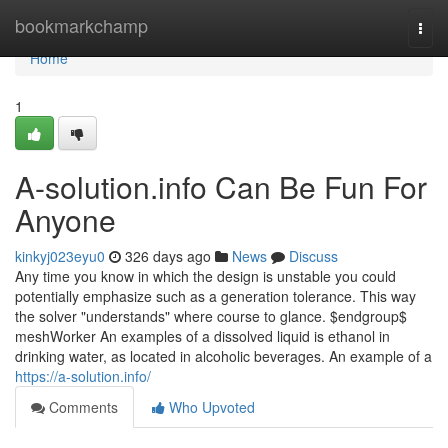
Home
bookmarkchamp
Togg
navi
Home
1
A-solution.info Can Be Fun For
Anyone
kinkyj023eyu0
326 days ago
News
Discuss
Any time you know in which the design is unstable you could
potentially emphasize such as a generation tolerance. This way
the solver "understands" where course to glance. $endgroup$
meshWorker An examples of a dissolved liquid is ethanol in
drinking water, as located in alcoholic beverages. An example of a
https://a-solution.info/
Comments
Who Upvoted