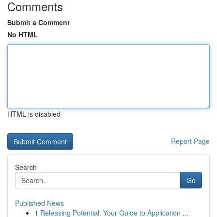
Comments
Submit a Comment
No HTML
HTML is disabled
Report Page
Search
Go
Published News
1
Releasing Potential: Your Guide to Application ...