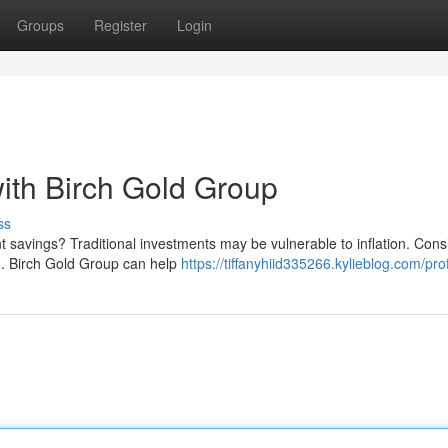
Groups
Register
Login
ith Birch Gold Group
ss
t savings? Traditional investments may be vulnerable to inflation. Cons
old. Birch Gold Group can help
https://tiffanyhiid335266.kylieblog.com/prof