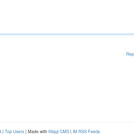
Rep
d
|
Top Users
| Made with
Kliqqi CMS
|
All RSS Feeds