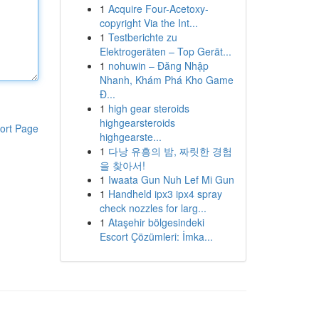
1
Acquire Four-Acetoxy-
copyright Via the Int...
1
Testberichte zu
Elektrogeräten – Top Gerät...
1
nohuwin – Đăng Nhập
Nhanh, Khám Phá Kho Game
Đ...
1
high gear steroids
highgearsteroids
ort Page
highgearste...
1
다낭 유흥의 밤, 짜릿한 경험
을 찾아서!
1
Iwaata Gun Nuh Lef Mi Gun
1
Handheld ipx3 ipx4 spray
check nozzles for larg...
1
Ataşehir bölgesindeki
Escort Çözümleri: İmka...