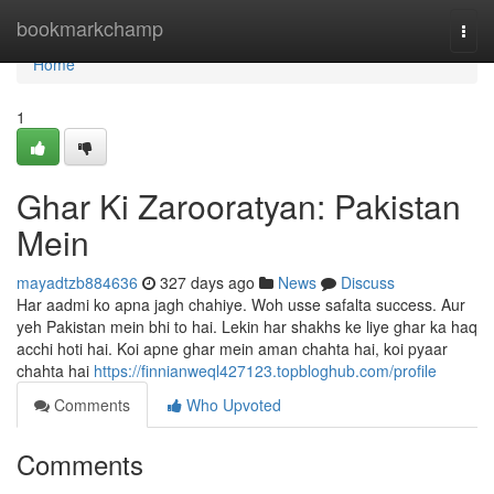
Home
bookmarkchamp
Togg
navi
Home
1
Ghar Ki Zarooratyan: Pakistan
Mein
mayadtzb884636
327 days ago
News
Discuss
Har aadmi ko apna jagh chahiye. Woh usse safalta success. Aur
yeh Pakistan mein bhi to hai. Lekin har shakhs ke liye ghar ka haq
acchi hoti hai. Koi apne ghar mein aman chahta hai, koi pyaar
chahta hai
https://finnianweql427123.topbloghub.com/profile
Comments
Who Upvoted
Comments