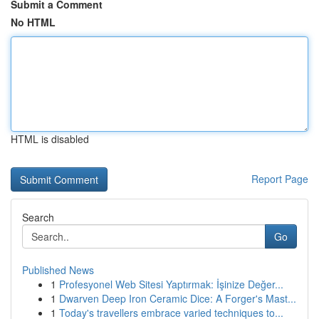
Submit a Comment
No HTML
HTML is disabled
Report Page
Search
Go
Published News
1
Profesyonel Web Sitesi Yaptırmak: İşinize Değer...
1
Dwarven Deep Iron Ceramic Dice: A Forger's Mast...
1
Today's travellers embrace varied techniques to...