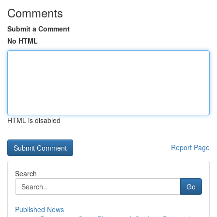
Comments
Submit a Comment
No HTML
HTML is disabled
Report Page
Search
Go
Published News