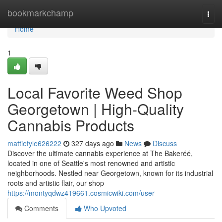
Home
bookmarkchamp
Togg
navi
Home
1
Local Favorite Weed Shop
Georgetown | High-Quality
Cannabis Products
mattiefyle626222
327 days ago
News
Discuss
Discover the ultimate cannabis experience at The Bakeréé,
located in one of Seattle's most renowned and artistic
neighborhoods. Nestled near Georgetown, known for its industrial
roots and artistic flair, our shop
https://montyqdwz419661.cosmicwiki.com/user
Comments
Who Upvoted