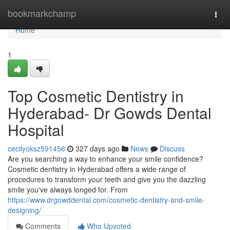
Home
bookmarkchamp
Togg
navi
Home
1
Top Cosmetic Dentistry in
Hyderabad- Dr Gowds Dental
Hospital
cecilyoksz591456
327 days ago
News
Discuss
Are you searching a way to enhance your smile confidence?
Cosmetic dentistry in Hyderabad offers a wide range of
procedures to transform your teeth and give you the dazzling
smile you've always longed for. From
https://www.drgowddental.com/cosmetic-dentistry-and-smile-
designing/
Comments
Who Upvoted