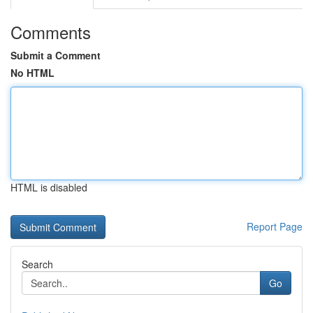
Comments
Submit a Comment
No HTML
HTML is disabled
Report Page
Search
Go