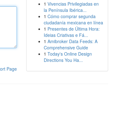
1
Vivencias Privilegiadas en
la Península Ibérica...
1
Cómo comprar segunda
ciudadanía mexicana en línea
1
Presentes de Última Hora:
Ideias Criativas e Fá...
1
Amibroker Data Feeds: A
Comprehensive Guide
1
Today's Online Design
Directions You Ha...
ort Page