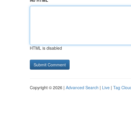
No HTML
HTML is disabled
Copyright © 2026 |
Advanced Search
|
Live
|
Tag Clou