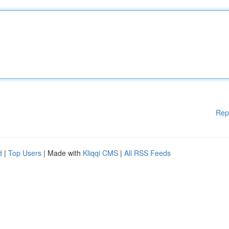
Rep
d
|
Top Users
| Made with
Kliqqi CMS
|
All RSS Feeds