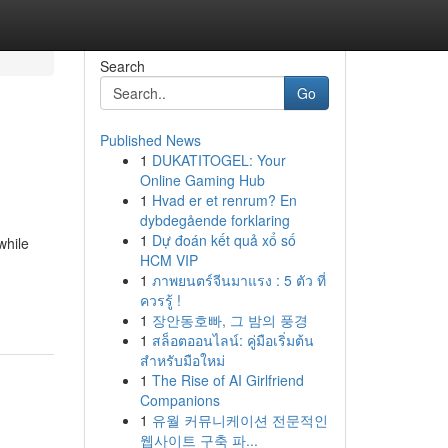
Search
Go
Published News
1
DUKATITOGEL: Your
Online Gaming Hub
1
Hvad er et renrum? En
dybdegående forklaring
1
Dự đoán kết quả xổ số
while
HCM VIP
1
ภาพยนตร์จีนมาแรง : 5 ตัว ที่
ควรรู้ !
1
장안동호빠, 그 밤의 풍경
1
สล็อตออนไลน์: คู่มือเริ่มต้น
สำหรับมือใหม่
1
The Rise of AI Girlfriend
Companions
1
유월 커뮤니케이션 전문적인
웹사이트 구축 파...