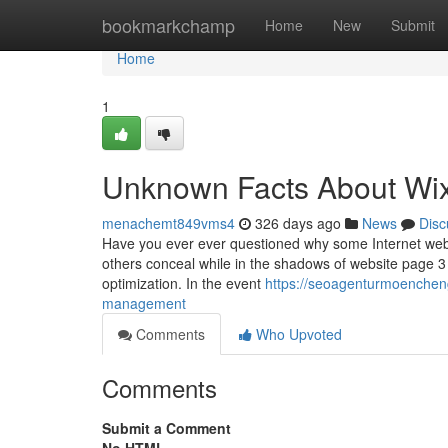
Home
bookmarkchamp
Home
New
Submit
Home
1
Unknown Facts About Wix
menachemt849vms4
326 days ago
News
Disc
Have you ever ever questioned why some Internet websi
others conceal while in the shadows of website page 3 
optimization. In the event
https://seoagenturmoenchen
management
Comments
Who Upvoted
Comments
Submit a Comment