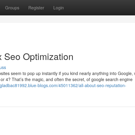
Groups
Register
Login
 Seo Optimization
uss
tes seem to pop up instantly if you kind nearly anything into Google, 
or 4? That’s the magic, and often the secret, of google search engine
gladbac81992.blue-blogs.com/45011362/all-about-seo-reputation-