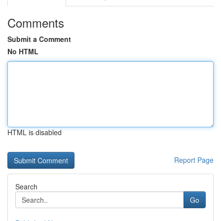
Comments
Submit a Comment
No HTML
HTML is disabled
Report Page
Search
Go