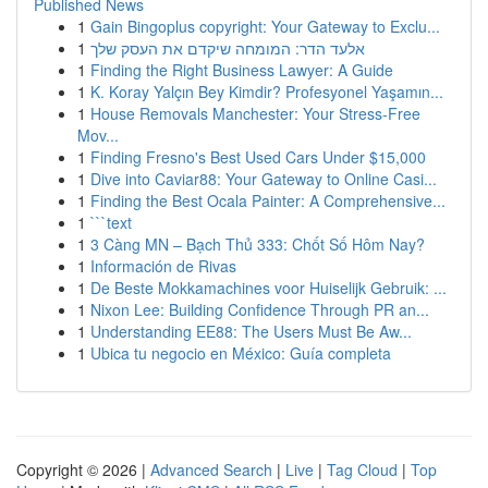
Published News
1
Gain Bingoplus copyright: Your Gateway to Exclu...
1
אלעד הדר: המומחה שיקדם את העסק שלך
1
Finding the Right Business Lawyer: A Guide
1
K. Koray Yalçın Bey Kimdir? Profesyonel Yaşamın...
1
House Removals Manchester: Your Stress-Free
Mov...
1
Finding Fresno's Best Used Cars Under $15,000
1
Dive into Caviar88: Your Gateway to Online Casi...
1
Finding the Best Ocala Painter: A Comprehensive...
1
```text
1
3 Càng MN – Bạch Thủ 333: Chốt Số Hôm Nay?
1
Información de Rivas
1
De Beste Mokkamachines voor Huiselijk Gebruik: ...
1
Nixon Lee: Building Confidence Through PR an...
1
Understanding EE88: The Users Must Be Aw...
1
Ubica tu negocio en México: Guía completa
Copyright © 2026 |
Advanced Search
|
Live
|
Tag Cloud
|
Top