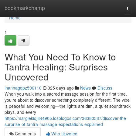
Home
bookmarkchamp
Togg
navi
Home
1
What You Need To Know to
Tantra Healing: Surprises
Uncovered
ihannagqpz596110
325 days ago
News
Discuss
When you walk into a sacred massage session for the first time,
you're about to discover something completely different. The vibe
is peaceful and welcoming—the lights are dim, a quiet soundtrack
plays, and every
https://margiekiqj844905.losblogos.com/36380587/discover-the-
surprise-of-tantra-massage-expectations-explained
Comments
Who Upvoted