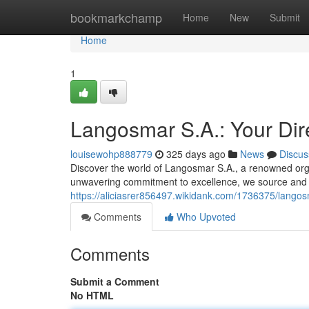
Home
bookmarkchamp
Home
New
Submit
Home
1
Langosmar S.A.: Your Dire
louisewohp888779
325 days ago
News
Discus
Discover the world of Langosmar S.A., a renowned orga
unwavering commitment to excellence, we source and d
https://aliciasrer856497.wikidank.com/1736375/lang
Comments
Who Upvoted
Comments
Submit a Comment
No HTML