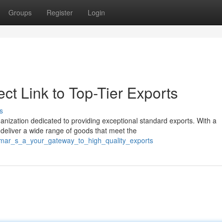
Groups
Register
Login
ct Link to Top-Tier Exports
s
nization dedicated to providing exceptional standard exports. With a
eliver a wide range of goods that meet the
osmar_s_a_your_gateway_to_high_quality_exports