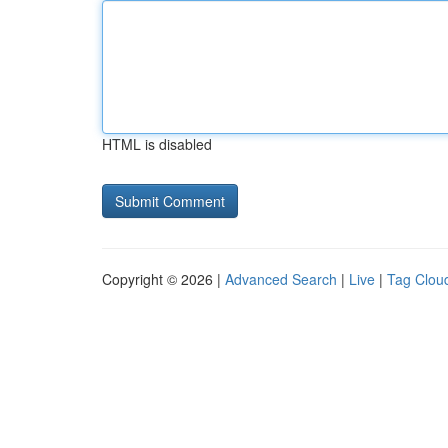
HTML is disabled
Copyright © 2026 |
Advanced Search
|
Live
|
Tag Clou