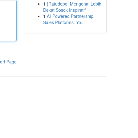
1
{Ratudepo: Mengenal Lebih
Dekat Sosok Inspiratif
1
AI-Powered Partnership
Sales Platforms: Yo...
ort Page