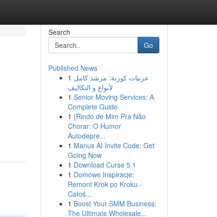
Search
Go
Published News
1
عربيات كورية: مرشد كامل
لأنواع و التكاليف
1
Senior Moving Services: A
Complete Guide
1
{Rindo de Mim Pra Não
Chorar: O Humor
Autodepre...
1
Manus AI Invite Code: Get
Going Now
1
Download Curse 5.1
1
Domowe Inspiracje:
Remont Krok po Kroku -
Całoś...
1
Boost Your SMM Business:
The Ultimate Wholesale...