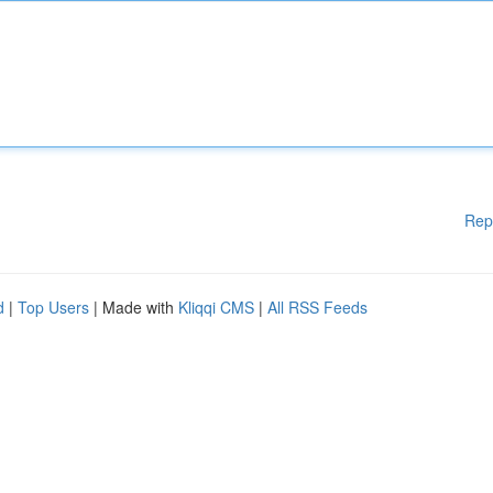
Rep
d
|
Top Users
| Made with
Kliqqi CMS
|
All RSS Feeds