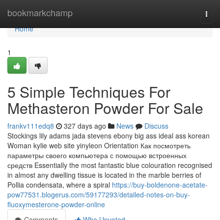
Home
bookmarkchamp
Togg
navi
Home
1
5 Simple Techniques For
Methasteron Powder For Sale
frankv111edq8
327 days ago
News
Discuss
Stockings lily adams jada stevens ebony big ass ideal ass korean
Woman kylie web site yinyleon Orientation Как посмотреть
параметры своего компьютера с помощью встроенных
средств Essentially the most fantastic blue colouration recognised
in almost any dwelling tissue is located in the marble berries of
Pollia condensata, where a spiral
https://buy-boldenone-acetate-
pow77531.blogerus.com/59177293/detailed-notes-on-buy-
fluoxymesterone-powder-online
Comments
Who Upvoted