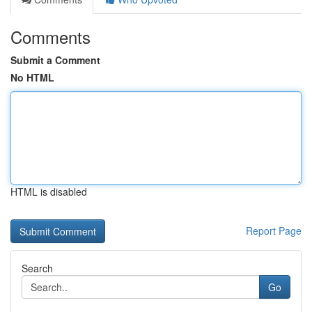
Comments
Submit a Comment
No HTML
HTML is disabled
Report Page
Search
Go