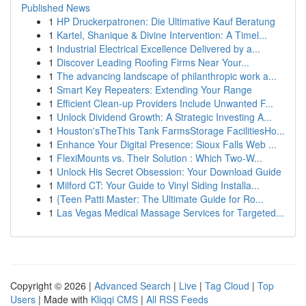
Published News
1
HP Druckerpatronen: Die Ultimative Kauf Beratung
1
Kartel, Shanique & Divine Intervention: A Timel...
1
Industrial Electrical Excellence Delivered by a...
1
Discover Leading Roofing Firms Near Your...
1
The advancing landscape of philanthropic work a...
1
Smart Key Repeaters: Extending Your Range
1
Efficient Clean-up Providers Include Unwanted F...
1
Unlock Dividend Growth: A Strategic Investing A...
1
Houston'sTheThis Tank FarmsStorage FacilitiesHo...
1
Enhance Your Digital Presence: Sioux Falls Web ...
1
FlexiMounts vs. Their Solution : Which Two-W...
1
Unlock His Secret Obsession: Your Download Guide
1
Milford CT: Your Guide to Vinyl Siding Installa...
1
{Teen Patti Master: The Ultimate Guide for Ro...
1
Las Vegas Medical Massage Services for Targeted...
Copyright © 2026 |
Advanced Search
|
Live
|
Tag Cloud
|
Top
Users
| Made with
Kliqqi CMS
|
All RSS Feeds