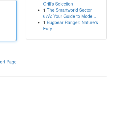
Grill's Selection
1
The Smartworld Sector
67A: Your Guide to Mode...
1
Bugbear Ranger: Nature's
Fury
ort Page