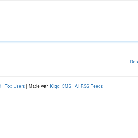
Rep
d
|
Top Users
| Made with
Kliqqi CMS
|
All RSS Feeds