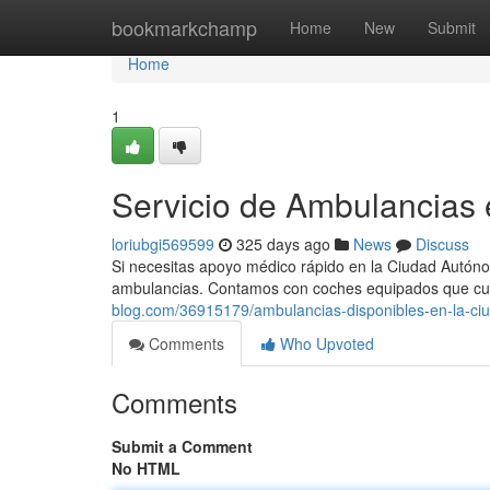
Home
bookmarkchamp
Home
New
Submit
Home
1
Servicio de Ambulancias
loriubgi569599
325 days ago
News
Discuss
Si necesitas apoyo médico rápido en la Ciudad Autónom
ambulancias. Contamos con coches equipados que cu
blog.com/36915179/ambulancias-disponibles-en-la-ci
Comments
Who Upvoted
Comments
Submit a Comment
No HTML