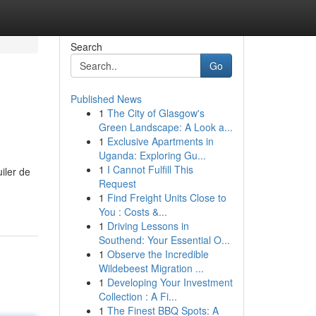
Search
Go
Published News
1
The City of Glasgow's
Green Landscape: A Look a...
1
Exclusive Apartments in
Uganda: Exploring Gu...
1
I Cannot Fulfill This
iler de
Request
1
Find Freight Units Close to
You : Costs &...
1
Driving Lessons in
Southend: Your Essential O...
1
Observe the Incredible
Wildebeest Migration ...
1
Developing Your Investment
Collection : A Fi...
1
The Finest BBQ Spots: A