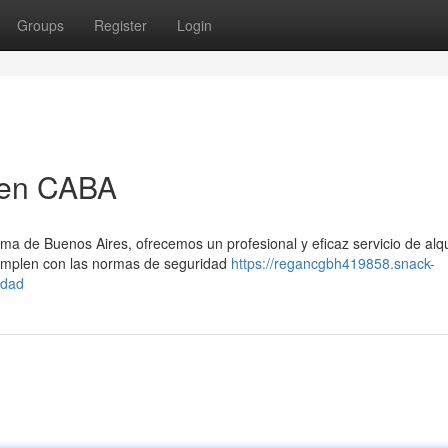
Groups
Register
Login
 en CABA
a de Buenos Aires, ofrecemos un profesional y eficaz servicio de alqu
mplen con las normas de seguridad
https://regancgbh419858.snack-
udad