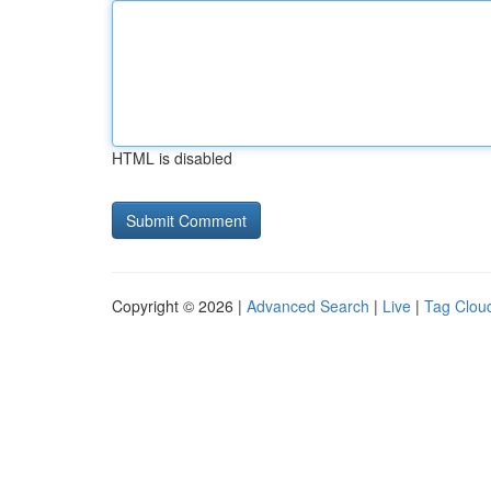
HTML is disabled
Copyright © 2026 |
Advanced Search
|
Live
|
Tag Clou