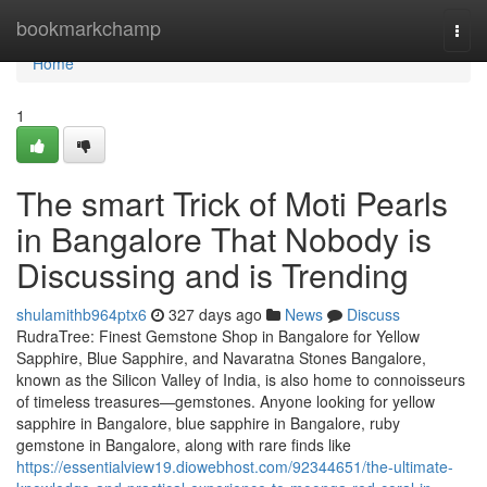
Home
bookmarkchamp
Togg
navi
Home
1
The smart Trick of Moti Pearls
in Bangalore That Nobody is
Discussing and is Trending
shulamithb964ptx6
327 days ago
News
Discuss
RudraTree: Finest Gemstone Shop in Bangalore for Yellow
Sapphire, Blue Sapphire, and Navaratna Stones Bangalore,
known as the Silicon Valley of India, is also home to connoisseurs
of timeless treasures—gemstones. Anyone looking for yellow
sapphire in Bangalore, blue sapphire in Bangalore, ruby
gemstone in Bangalore, along with rare finds like
https://essentialview19.diowebhost.com/92344651/the-ultimate-