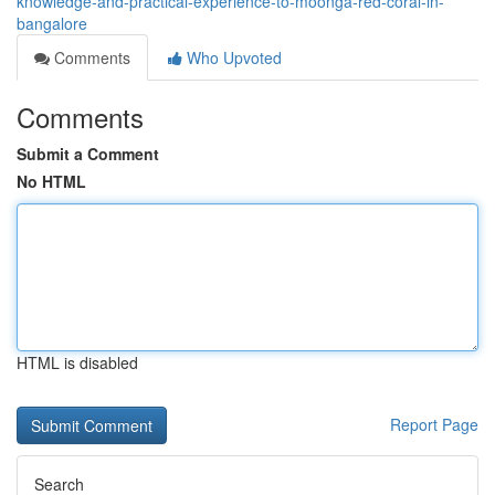
knowledge-and-practical-experience-to-moonga-red-coral-in-
bangalore
Comments
Who Upvoted
Comments
Submit a Comment
No HTML
HTML is disabled
Report Page
Search