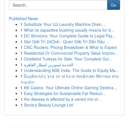
Go
Published News
1
Substitute Your LG Laundry Machine Drain ...
1
What ris capacitive bushing usually means for d...
1
DC Shrooms: Your Complete Guide to Legal Psy...
1
Sàn Giải Trí 24Club : Quán Giải Trí Dẫn Đầu ...
1
CNC Routers: Pricing Breakdown & What to Expect
1
Residential Or Commercial Property Value Improv...
1
Ocellated Turkeys for Sale: Your Complete Gui...
1
الخدمة ليموزين لمطار القاهرة
1
Understanding NSE India: The Guide to Equity Ma...
1
Συμβουλές για το τέλειο σουβλάκι Μύτικα στο
λιμάνι
1
88i Casino: Your Ultimate Online Gaming Destina...
1
Easy Strategies for Sustainable Fat Reduct...
1
the disease is affected by a varied mix of...
1
Sonia's Beauty Lounge Ltd